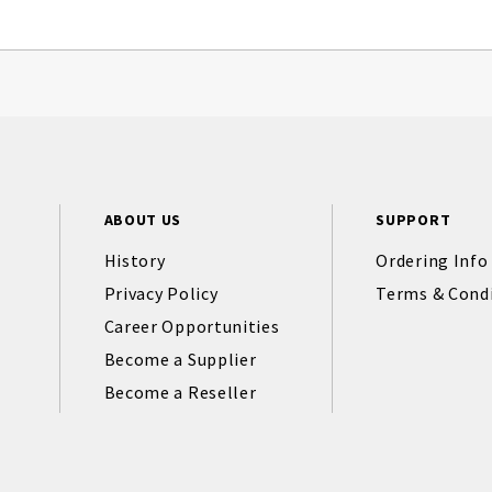
ABOUT US
SUPPORT
History
Ordering Info
Privacy Policy
Terms & Cond
Career Opportunities
Become a Supplier
Become a Reseller