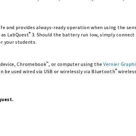
fe and provides always-ready operation when using the senso
®
l as LabQuest
3. Should the battery run low, simply connect
r your students.
™
e device, Chromebook
, or computer using the
Vernier Graphi
®
n be used wired via USB or wirelessly via Bluetooth
wireless
quest.