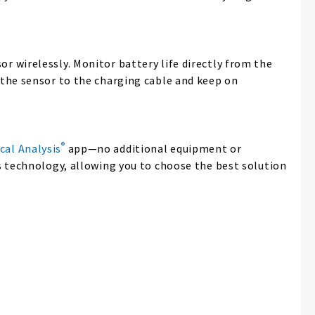
r wirelessly. Monitor battery life directly from the
 the sensor to the charging cable and keep on
®
cal Analysis
app—no additional equipment or
 technology, allowing you to choose the best solution