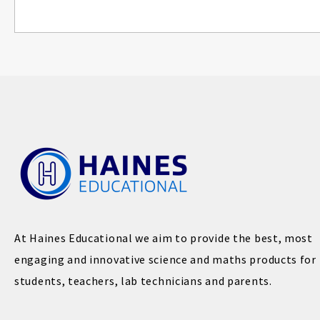
At Haines Educational we aim to provide the best, most
engaging and innovative science and maths products for
students, teachers, lab technicians and parents.