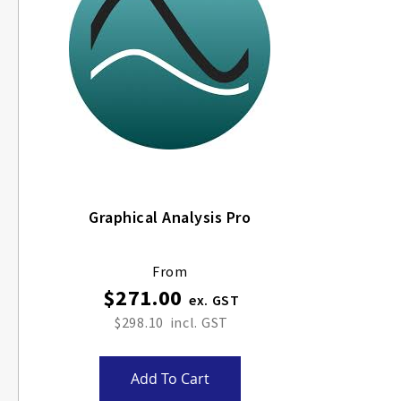
Graphical Analysis Pro
From
$271.00
$298.10
Add To Cart