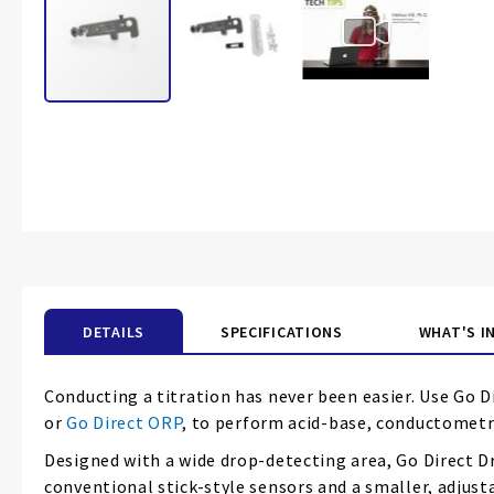
Skip
to
the
beginning
of
the
images
gallery
DETAILS
SPECIFICATIONS
WHAT'S I
Conducting a titration has never been easier. Use Go D
or
Go Direct ORP
, to perform acid-base, conductometri
Designed with a wide drop-detecting area, Go Direct D
conventional stick-style sensors and a smaller, adjust