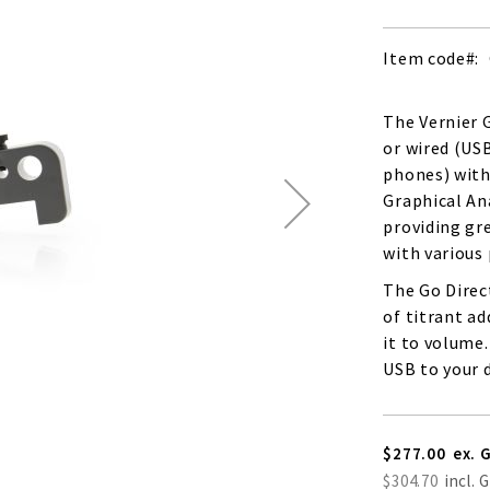
Item code
The Vernier G
or wired (US
phones) witho
Graphical Ana
providing gre
with various
The Go Direc
of titrant a
it to volume.
USB to your d
$277.00
$304.70