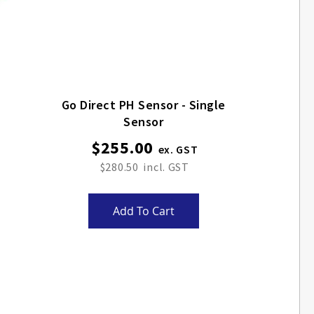
Go Direct PH Sensor - Single
Sensor
$255.00
$280.50
Add To Cart