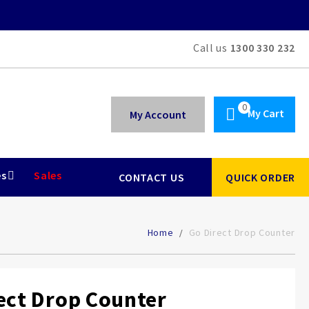
Call us
1300 330 232
My Cart
My Account
es
Sales
CONTACT US
QUICK ORDER
Home
Go Direct Drop Counter
ect Drop Counter