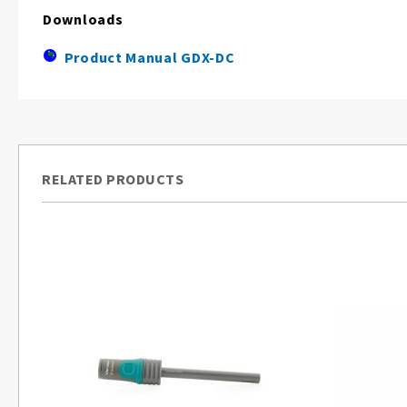
Downloads
Product Manual GDX-DC
RELATED PRODUCTS