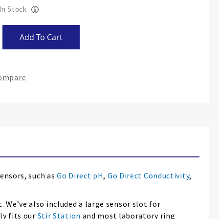
 In Stock
Add To Cart
Compare
sensors, such as
Go Direct pH
,
Go Direct Conductivity
,
 We’ve also included a large sensor slot for
ly fits our
Stir Station
and most laboratory ring