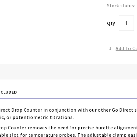
Stock status:
Qty
Add To 
NCLUDED
irect Drop Counter in conjunction with our other Go Direct 
c, or potentiometric titrations.
rop Counter removes the need for precise burette alignment.
able slot for temperature probes. The adjustable clamp easi