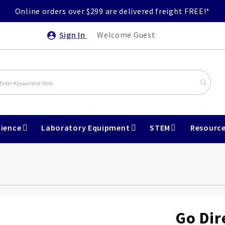
Online orders over $299 are delivered freight FREE!*
Sign In
Welcome Guest
ience
Laboratory Equipment
STEM
Resourc
Go Dir