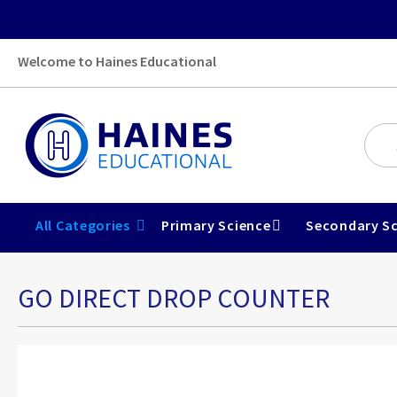
Welcome to Haines Educational
All Categories
Primary Science
Secondary Sc
GO DIRECT DROP COUNTER
Skip
to