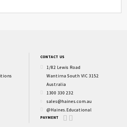
CONTACT US
1/82 Lewis Road
itions
Wantirna South VIC 3152
Australia
1300 330 232
sales@haines.com.au
@Haines.Educational
PAYMENT