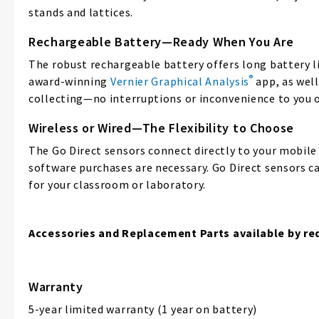
stands and lattices.
Rechargeable Battery—Ready When You Are
The robust rechargeable battery offers long battery li
®
award-winning
Vernier Graphical Analysis
app, as wel
collecting—no interruptions or inconvenience to you o
Wireless or Wired—The Flexibility to Choose
The Go Direct sensors connect directly to your mobil
software purchases are necessary. Go Direct sensors ca
for your classroom or laboratory.
Accessories and Replacement Parts available by re
Warranty
5-year limited warranty (1 year on battery)