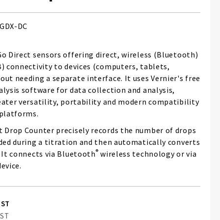
GDX-DC
o Direct sensors offering direct, wireless (Bluetooth)
B) connectivity to devices (computers, tablets,
ut needing a separate interface. It uses Vernier's free
lysis software for data collection and analysis,
ater versatility, portability and modern compatibility
 platforms.
t Drop Counter precisely records the number of drops
dded during a titration and then automatically converts
®
 It connects via Bluetooth
wireless technology or via
evice.