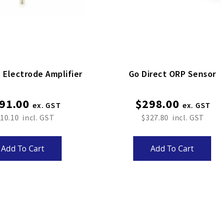
 Electrode Amplifier
Go Direct ORP Sensor
91.00
$298.00
10.10
$327.80
Add To Cart
Add To Cart