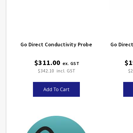
Go Direct Conductivity Probe
Go Direct
$311.00
$1
$342.10
$2
Add To Cart