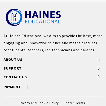
At Haines Educational we aim to provide the best, most
engaging and innovative science and maths products
for students, teachers, lab technicians and parents.
ABOUT US
SUPPORT
CONTACT US
PAYMENT
Privacy and Cookie Policy
Search Terms