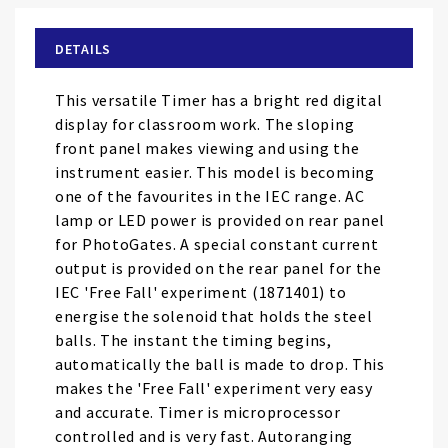
beginning
of
DETAILS
the
images
This versatile Timer has a bright red digital
gallery
display for classroom work. The sloping
front panel makes viewing and using the
instrument easier. This model is becoming
one of the favourites in the IEC range. AC
lamp or LED power is provided on rear panel
for PhotoGates. A special constant current
output is provided on the rear panel for the
IEC 'Free Fall' experiment (1871401) to
energise the solenoid that holds the steel
balls. The instant the timing begins,
automatically the ball is made to drop. This
makes the 'Free Fall' experiment very easy
and accurate. Timer is microprocessor
controlled and is very fast. Autoranging