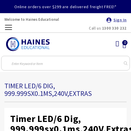
Online orders over $299 are delivered freight FREE!*
Welcome to Haines Educational
Sign In
Call us
1300 330 232
Toggle
Nav
TIMER LED/6 DIG,
999.999SX0.1MS,240V,EXTRAS
Timer LED/6 Dig,
999.999sx0.1ms,240V,Extra