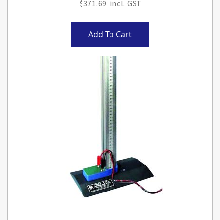
$371.69
Add To Cart