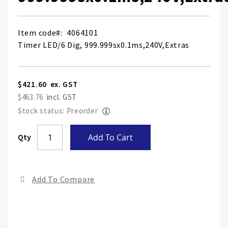
Item code
4064101
Timer LED/6 Dig, 999.999sx0.1ms,240V,Extras
$421.60
$463.76
Stock status: Preorder
Skip
Qty
Add To Cart
to
the
end
Add To Compare
of
the
ima
gall