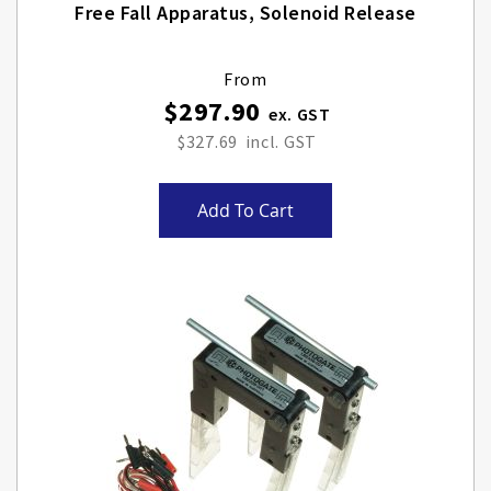
Free Fall Apparatus, Solenoid Release
From
$297.90
$327.69
Add To Cart