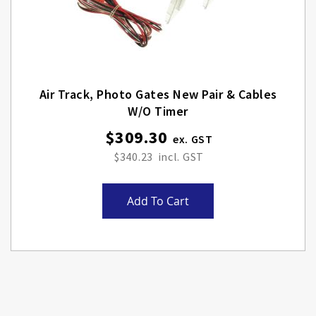
Air Track, Photo Gates New Pair & Cables
W/o Timer
$309.30
$340.23
Add To Cart