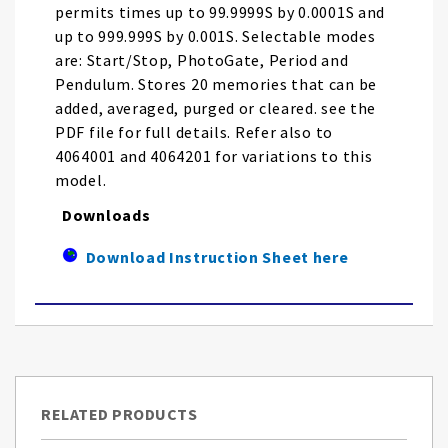
permits times up to 99.9999S by 0.0001S and
up to 999.999S by 0.001S. Selectable modes
are: Start/Stop, PhotoGate, Period and
Pendulum. Stores 20 memories that can be
added, averaged, purged or cleared. see the
PDF file for full details. Refer also to
4064001 and 4064201 for variations to this
model.
Downloads
Download Instruction Sheet here
RELATED PRODUCTS