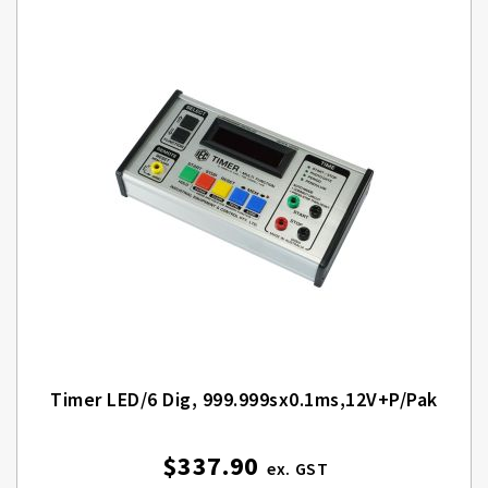
Timer LED/6 Dig, 999.999sx0.1ms,12V+p/pak
$337.90