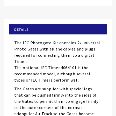
Skip
to
the
beginning
of
DETAILS
the
images
The IEC Photogate Kit contains 2x universal
gallery
Photo Gates with all the cables and plugs
required for connecting them to a digital
Timer.
The optional IEC Timer 4064101 is the
recommended model, although several
types of IEC Timers perform well.
The Gates are supplied with special legs
that can be pushed firmly into the sides of
the Gates to permit them to engage firmly
to the outer corners of the normal
triangular Air Track so the Gates become