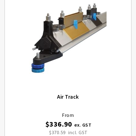
Air Track
From
$336.90
$370.59