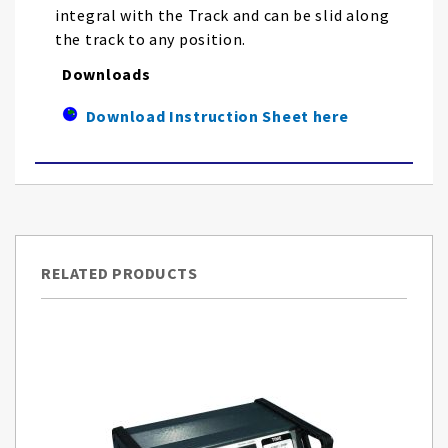
integral with the Track and can be slid along
the track to any position.
Downloads
Download Instruction Sheet here
RELATED PRODUCTS