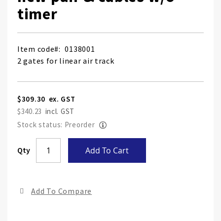
timer
Item code
0138001
2 gates for linear air track
$309.30
$340.23
Stock status: Preorder
Skip
Qty
Add To Cart
to
the
end
Add To Compare
of
the
ima