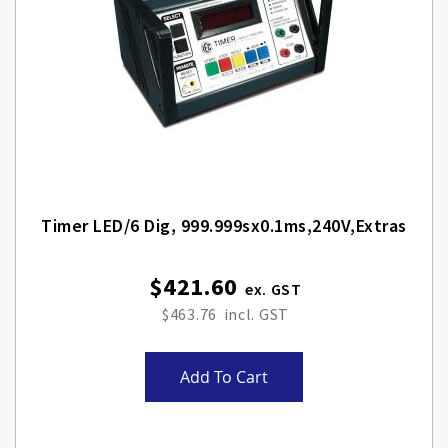
Timer LED/6 Dig, 999.999sx0.1ms,240V,Extras
$421.60
$463.76
Add To Cart