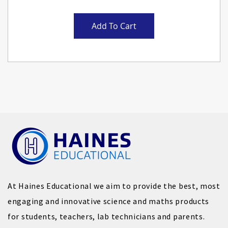
Add To Cart
At Haines Educational we aim to provide the best, most
engaging and innovative science and maths products
for students, teachers, lab technicians and parents.