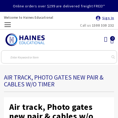
Online orders over $299 are delivered freight FREE!*
Welcome to Haines Educational
Sign In
Call us
1300 330 232
Toggle
Nav
AIR TRACK, PHOTO GATES NEW PAIR &
CABLES W/O TIMER
Air track, Photo gates
new pair & cables w/o