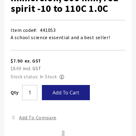
spirit -10 to 110C 1.0C
Item code
441053
A school science essential and a best seller!
$7.90
$8.69
Stock status: In Stock
Skip
Qty
Add To Cart
to
the
end
Add To Compare
of
the
ima