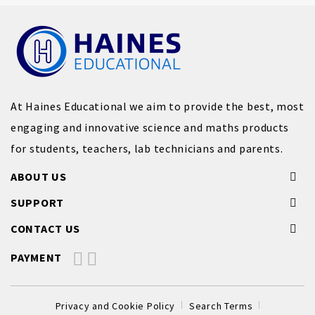
At Haines Educational we aim to provide the best, most
engaging and innovative science and maths products
for students, teachers, lab technicians and parents.
ABOUT US
SUPPORT
CONTACT US
PAYMENT
Privacy and Cookie Policy
Search Terms