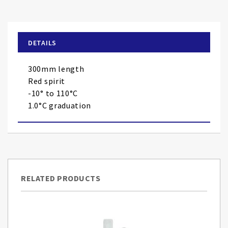
to
the
beginning
of
DETAILS
the
images
300mm length
gallery
Red spirit
-10° to 110°C
1.0°C graduation
RELATED PRODUCTS