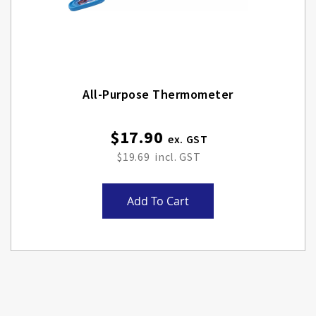
All-Purpose Thermometer
$17.90
$19.69
Add To Cart