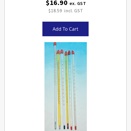
$16.90
$18.59
Add To Cart