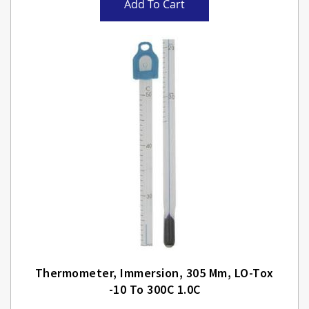
Add To Cart
Thermometer, Immersion, 305 Mm, LO-Tox
-10 To 300C 1.0C