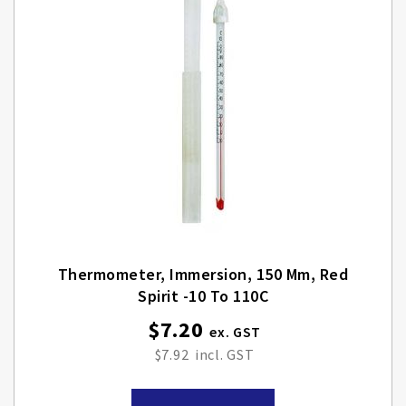
Thermometer, Immersion, 150 Mm, Red
Spirit -10 To 110C
$7.20
$7.92