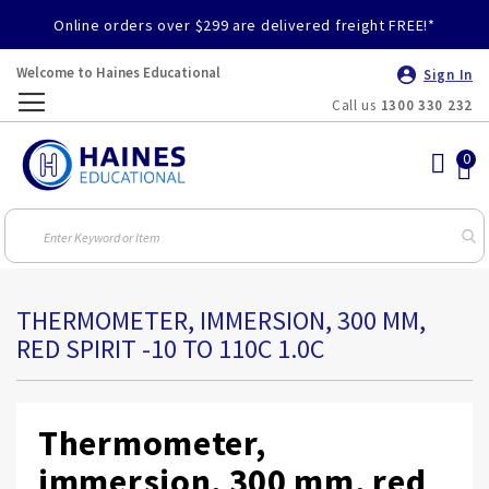
Online orders over $299 are delivered freight FREE!*
Welcome to Haines Educational
Sign In
Call us
1300 330 232
Toggle
Nav
THERMOMETER, IMMERSION, 300 MM,
RED SPIRIT -10 TO 110C 1.0C
Thermometer,
immersion, 300 mm, red