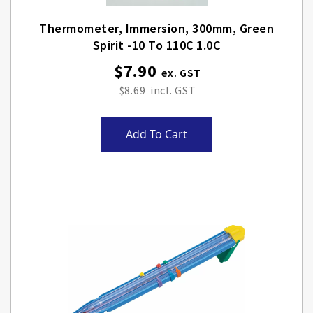
Thermometer, Immersion, 300mm, Green
Spirit -10 To 110C 1.0C
$7.90
$8.69
Add To Cart