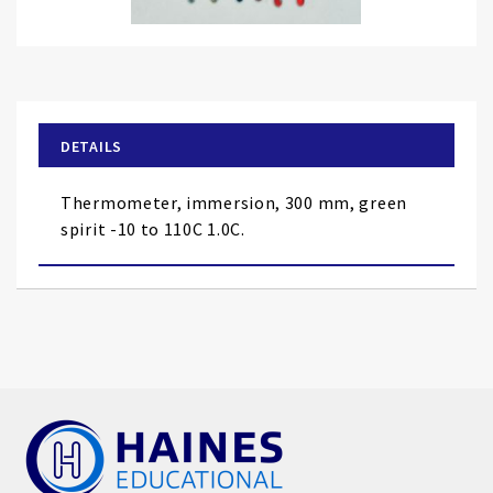
Skip
to
the
beginning
of
DETAILS
the
images
Thermometer, immersion, 300 mm, green
gallery
spirit -10 to 110C 1.0C.