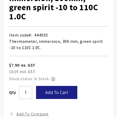
green spirit -10 to 110C
1.0C
Item code
444035
Thermometer, immersion, 300 mm, green spirit
-10 to 110C 1.0C.
$7.90
$8.69
Stock status: In Stock
Skip
Qty
Add To Cart
to
the
end
Add To Compare
of