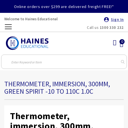
Online orders over $299 are delivered freight FREE!*
Welcome to Haines Educational
Sign In
Call us
1300 330 232
Toggle
Nav
THERMOMETER, IMMERSION, 300MM,
GREEN SPIRIT -10 TO 110C 1.0C
Thermometer,
immersion, 300mm,