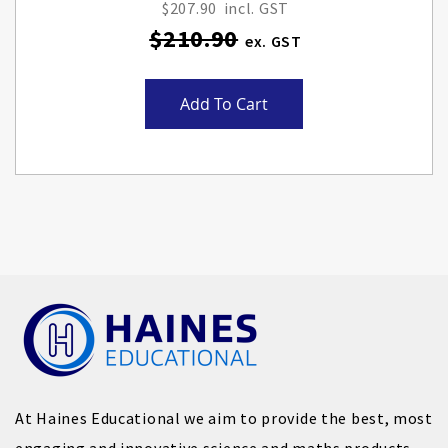
Price
$207.90
$210.90
Add To Cart
At Haines Educational we aim to provide the best, most