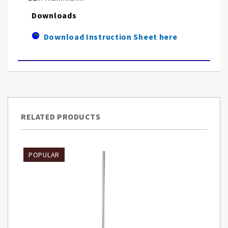
Downloads
Download Instruction Sheet here
RELATED PRODUCTS
POPULAR