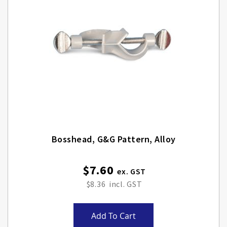
Bosshead, G&G Pattern, Alloy
$7.60
$8.36
Add To Cart