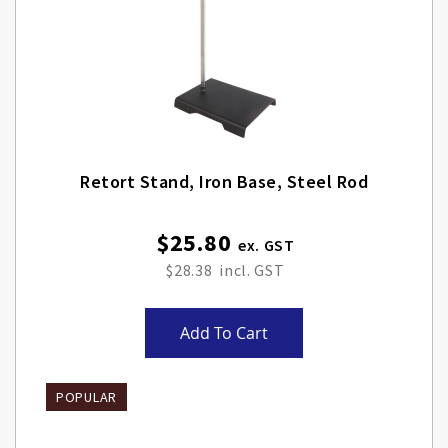
Retort Stand, Iron Base, Steel Rod
$25.80
$28.38
Add To Cart
POPULAR