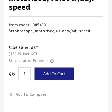
speed
Item code
3854001
Stroboscope, motorised,4 slot w/adj. speed
$136.50
$150.15
Stock status: Preorder
Skip
Qty
Add To Cart
to
the
end
Add To Compare
of
the
ima