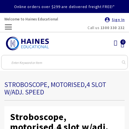
Online orders over $299 are delivered freight FREE!*
Welcome to Haines Educational
Sign In
Call us
1300 330 232
Toggle
Nav
STROBOSCOPE, MOTORISED,4 SLOT
W/ADJ. SPEED
Stroboscope,
motorised,4 slot w/adj.