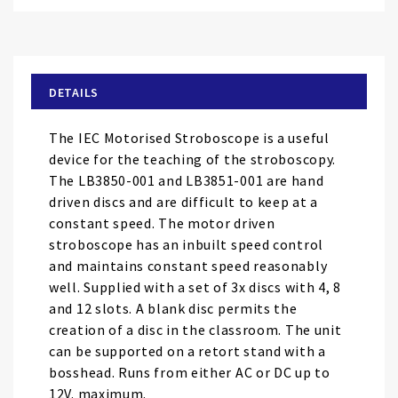
Skip
to
the
beginning
of
DETAILS
the
images
The IEC Motorised Stroboscope is a useful
gallery
device for the teaching of the stroboscopy.
The LB3850-001 and LB3851-001 are hand
driven discs and are difficult to keep at a
constant speed. The motor driven
stroboscope has an inbuilt speed control
and maintains constant speed reasonably
well. Supplied with a set of 3x discs with 4, 8
and 12 slots. A blank disc permits the
creation of a disc in the classroom. The unit
can be supported on a retort stand with a
bosshead. Runs from either AC or DC up to
12V. maximum.