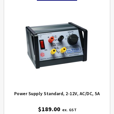
Power Supply Standard, 2-12V, AC/DC, 5A
$189.00
Special