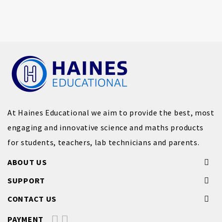
At Haines Educational we aim to provide the best, most
engaging and innovative science and maths products
for students, teachers, lab technicians and parents.
ABOUT US
SUPPORT
CONTACT US
PAYMENT