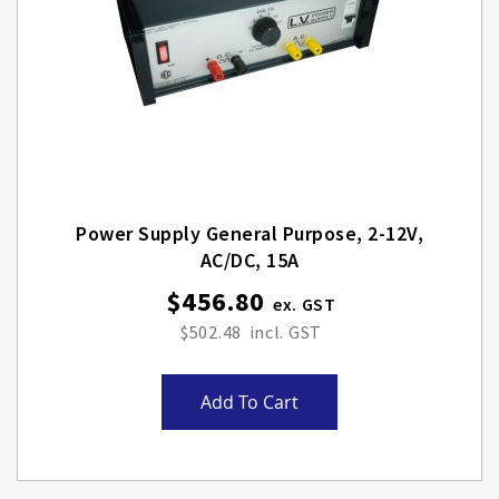
Power Supply General Purpose, 2-12V,
AC/DC, 15A
$456.80
$502.48
Add To Cart