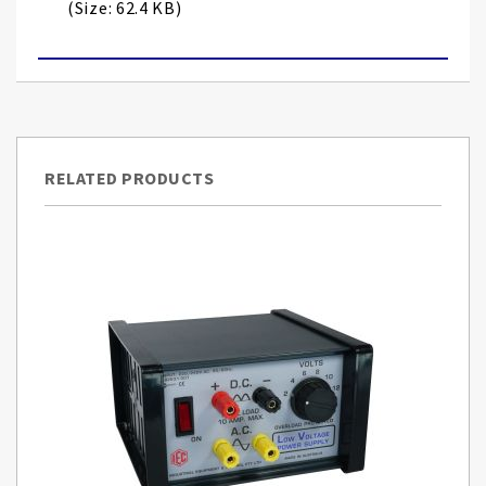
(Size: 62.4 KB)
RELATED PRODUCTS