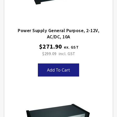
Power Supply General Purpose, 2-12V,
AC/DC, 10A
$271.90
$299.09
Add To Cart