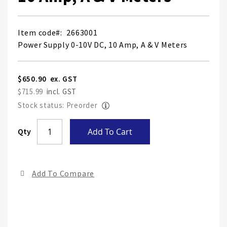
Item code
2663001
Power Supply 0-10V DC, 10 Amp, A & V Meters
$650.90
$715.99
Stock status: Preorder
Skip
Qty
Add To Cart
to
the
end
Add To Compare
of
the
ima
gall