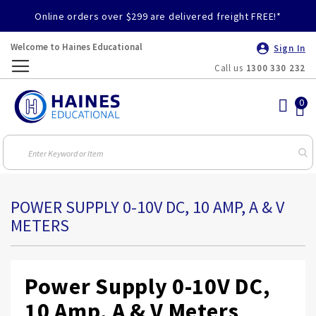
Online orders over $299 are delivered freight FREE!*
Welcome to Haines Educational
Sign In
Call us
1300 330 232
Toggle
Nav
POWER SUPPLY 0-10V DC, 10 AMP, A & V
METERS
Power Supply 0-10V DC,
10 Amp, A & V Meters