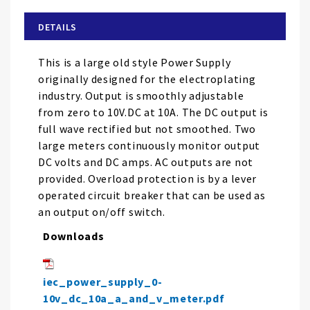
beginning
of
DETAILS
the
images
This is a large old style Power Supply
gallery
originally designed for the electroplating
industry. Output is smoothly adjustable
from zero to 10V.DC at 10A. The DC output is
full wave rectified but not smoothed. Two
large meters continuously monitor output
DC volts and DC amps. AC outputs are not
provided. Overload protection is by a lever
operated circuit breaker that can be used as
an output on/off switch.
Downloads
iec_power_supply_0-
10v_dc_10a_a_and_v_meter.pdf