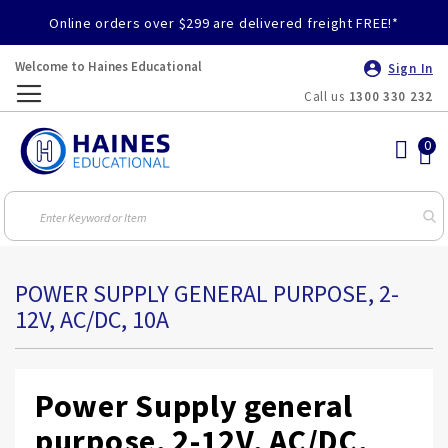
Online orders over $299 are delivered freight FREE!*
Welcome to Haines Educational
Sign In
Call us
1300 330 232
Toggle
Nav
POWER SUPPLY GENERAL PURPOSE, 2-
12V, AC/DC, 10A
Power Supply general
purpose, 2-12V, AC/DC,