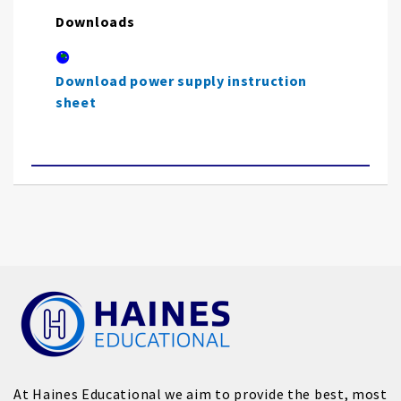
Downloads
Download power supply instruction
sheet
At Haines Educational we aim to provide the best, most