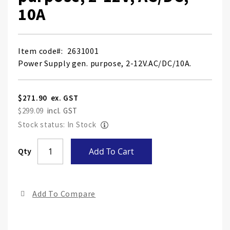
10A
Item code
2631001
Power Supply gen. purpose, 2-12V.AC/DC/10A.
$271.90
$299.09
Stock status: In Stock
Skip
Qty
Add To Cart
to
the
end
Add To Compare
of
the
ima