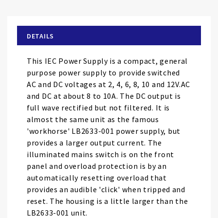
the
beginning
of
DETAILS
the
images
This IEC Power Supply is a compact, general
gallery
purpose power supply to provide switched
AC and DC voltages at 2, 4, 6, 8, 10 and 12V.AC
and DC at about 8 to 10A. The DC output is
full wave rectified but not filtered. It is
almost the same unit as the famous
'workhorse' LB2633-001 power supply, but
provides a larger output current. The
illuminated mains switch is on the front
panel and overload protection is by an
automatically resetting overload that
provides an audible 'click' when tripped and
reset. The housing is a little larger than the
LB2633-001 unit.