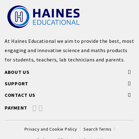
At Haines Educational we aim to provide the best, most
engaging and innovative science and maths products
for students, teachers, lab technicians and parents.
ABOUT US
SUPPORT
CONTACT US
PAYMENT
Privacy and Cookie Policy
Search Terms