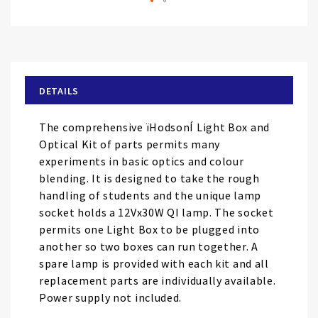
Skip
to
the
beginning
of
DETAILS
the
images
The comprehensive ïHodsonÍ Light Box and
gallery
Optical Kit of parts permits many
experiments in basic optics and colour
blending. It is designed to take the rough
handling of students and the unique lamp
socket holds a 12Vx30W QI lamp. The socket
permits one Light Box to be plugged into
another so two boxes can run together. A
spare lamp is provided with each kit and all
replacement parts are individually available.
Power supply not included.