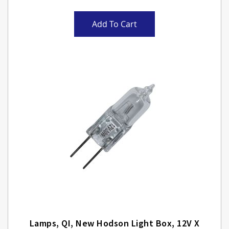
Add To Cart
Lamps, QI, New Hodson Light Box, 12V X