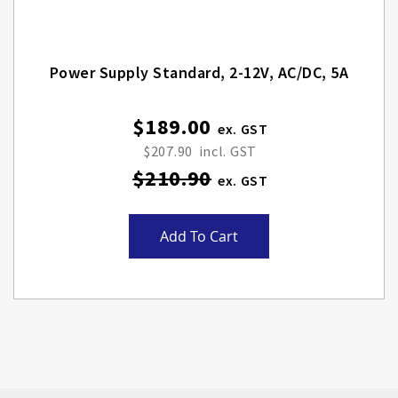
Power Supply Standard, 2-12V, AC/DC, 5A
$189.00
Special
Price
$207.90
$210.90
Add To Cart