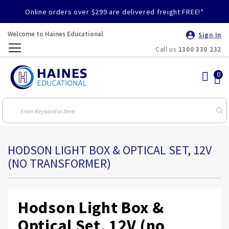
Online orders over $299 are delivered freight FREE!*
Welcome to Haines Educational
Sign In
Call us
1300 330 232
Toggle
Nav
HODSON LIGHT BOX & OPTICAL SET, 12V
(NO TRANSFORMER)
Hodson Light Box &
Optical Set, 12V (no