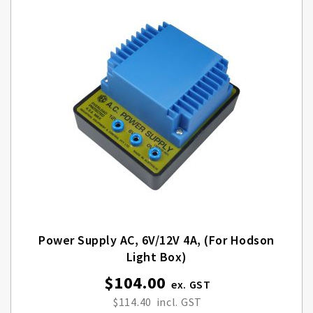
Power Supply AC, 6V/12V 4A, (for Hodson
Light Box)
$104.00
$114.40