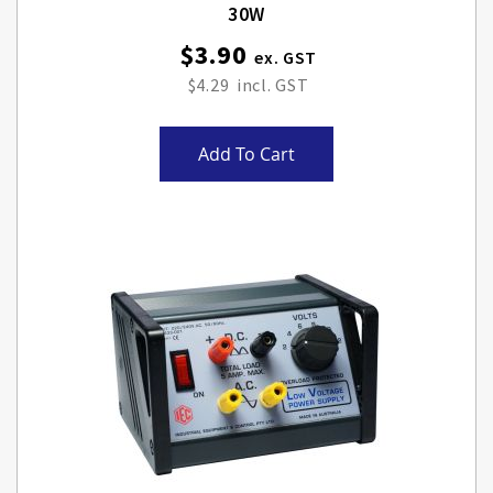
30W
$3.90
$4.29
Add To Cart