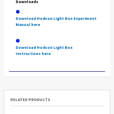
Downloads
Download Hodson Light Box Experiment
Manual here
Download Hodson Light Box
Instructions here
RELATED PRODUCTS