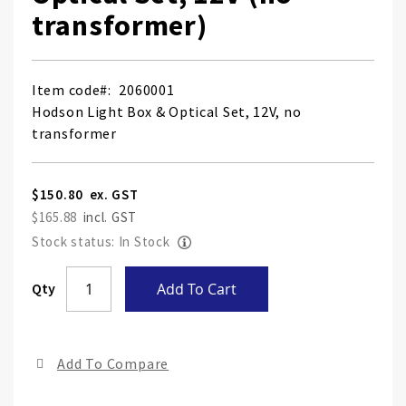
transformer)
Item code
2060001
Hodson Light Box & Optical Set, 12V, no
transformer
$150.80
$165.88
Stock status: In Stock
Skip
Qty
Add To Cart
to
the
end
Add To Compare
of
the