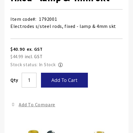
Item code
1792001
Electrodes s/steel rods, fixed - lamp & 4mm skt
$40.90
$44.99
Stock status: In Stock
Skip
Qty
Add To Cart
to
the
end
Add To Compare
of
the
ima
gall