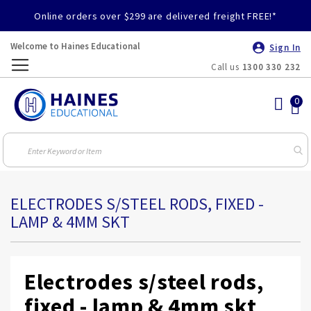
Online orders over $299 are delivered freight FREE!*
Welcome to Haines Educational
Sign In
Call us
1300 330 232
Toggle
Nav
ELECTRODES S/STEEL RODS, FIXED -
LAMP & 4MM SKT
Electrodes s/steel rods,
fixed - lamp & 4mm skt