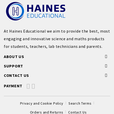
At Haines Educational we aim to provide the best, most
engaging and innovative science and maths products
for students, teachers, lab technicians and parents.
ABOUT US
SUPPORT
CONTACT US
PAYMENT
Privacy and Cookie Policy
Search Terms
Orders and Returns
Contact Us