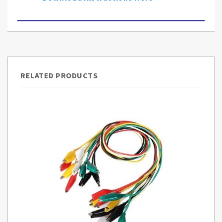
RELATED PRODUCTS