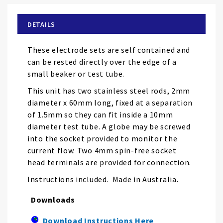
beginning
of
DETAILS
the
images
These electrode sets are self contained and
gallery
can be rested directly over the edge of a
small beaker or test tube.
This unit has two stainless steel rods, 2mm
diameter x 60mm long, fixed at a separation
of 1.5mm so they can fit inside a 10mm
diameter test tube. A globe may be screwed
into the socket provided to monitor the
current flow. Two 4mm spin-free socket
head terminals are provided for connection.
Instructions included. Made in Australia.
Downloads
Download Instructions Here