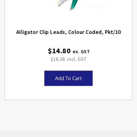
Alligator Clip Leads, Colour Coded, Pkt/10
$14.80
$16.28
Add To Cart