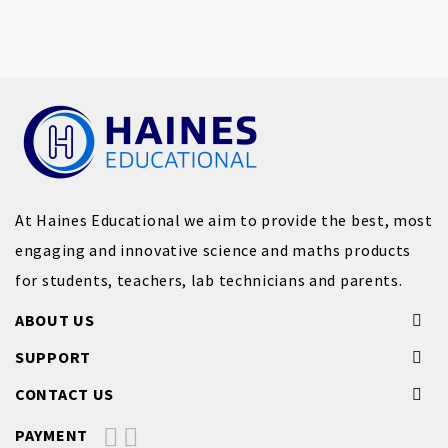
At Haines Educational we aim to provide the best, most
engaging and innovative science and maths products
for students, teachers, lab technicians and parents.
ABOUT US
SUPPORT
CONTACT US
PAYMENT