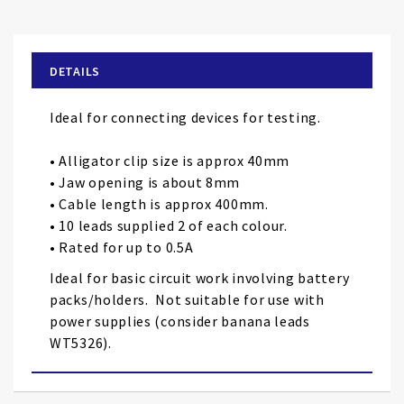
to
the
beginning
of
DETAILS
the
images
Ideal for connecting devices for testing.
gallery
• Alligator clip size is approx 40mm
• Jaw opening is about 8mm
• Cable length is approx 400mm.
• 10 leads supplied 2 of each colour.
• Rated for up to 0.5A
Ideal for basic circuit work involving battery
packs/holders. Not suitable for use with
power supplies (consider banana leads
WT5326).