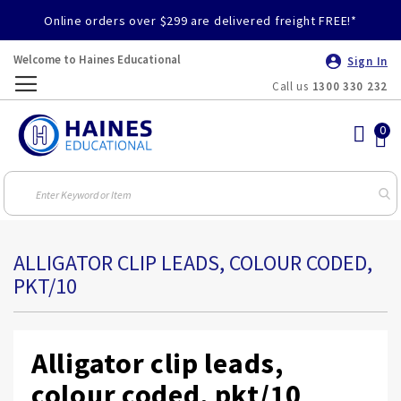
Online orders over $299 are delivered freight FREE!*
Welcome to Haines Educational
Sign In
Call us
1300 330 232
Toggle
Nav
ALLIGATOR CLIP LEADS, COLOUR CODED,
PKT/10
Alligator clip leads,
colour coded, pkt/10