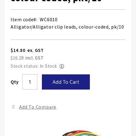
Item code
WC6010
Alligator/Alligator clip leads, colour-coded, pk/10
$14.80
$16.28
Stock status: In Stock
Skip
Qty
Add To Cart
to
the
end
Add To Compare
of
the
ima
gall