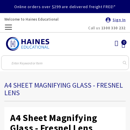
Online orders over $299 are delivered freight FREE!*
Welcome to Haines Educational
Sign In
Call us
1300 330 232
Toggle
Nav
A4 SHEET MAGNIFYING GLASS - FRESNEL
LENS
A4 Sheet Magnifying
Glass - Fresnel Lens