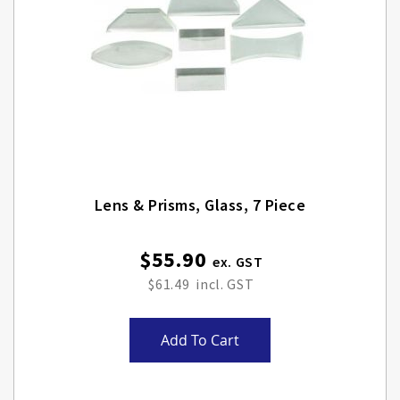
Lens & Prisms, Glass, 7 Piece
$55.90
$61.49
Add To Cart