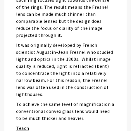
Each ring focuses light towards the centre
of the rings. The result means the Fresnel
lens can be made much thinner than
comparable lenses but the design does
reduce the focus or clarity of the image
projected through it.
It was originally developed by French
scientist Augustin-Jean Fresnel who studied
light and optics in the 1800s. Whilst image
quality is reduced, light is refracted (bent)
to concentrate the light into a relatively
narrow beam. For this reason, the Fresnel
lens was often used in the construction of
lighthouses.
To achieve the same level of magnification a
conventional convex glass lens would need
to be much thicker and heavier.
Teach