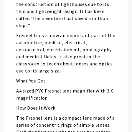
the construction of lighthouses due to its
thin and lightweight design. It has been
called “the invention that saved a million
ships”.
Fresnel Lens is now an important part of the
automotive, medical, electrical,
aeronautical, entertainment, photography,
and medical fields. It also great in the
classroom to teach about lenses and optics
due to its large size.
What You Get
A4 sized PVC Fresnel lens magnifier with 3 X
magnification.
How Does It Work
The Fresnel lens is a compact lens made of a
series of concentric rings of simple lenses.