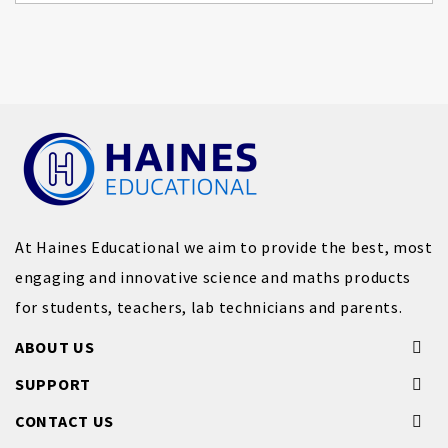
At Haines Educational we aim to provide the best, most
engaging and innovative science and maths products
for students, teachers, lab technicians and parents.
ABOUT US
SUPPORT
CONTACT US