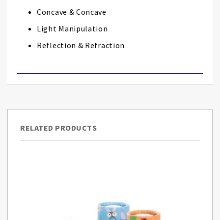
Concave & Concave
Light Manipulation
Reflection & Refraction
RELATED PRODUCTS