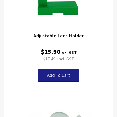
Adjustable Lens Holder
$15.90
$17.49
Add To Cart