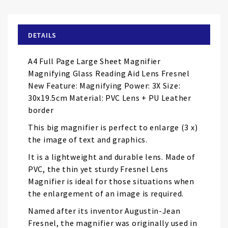
the
beginning
of
DETAILS
the
images
A4 Full Page Large Sheet Magnifier
gallery
Magnifying Glass Reading Aid Lens Fresnel
New Feature: Magnifying Power: 3X Size:
30x19.5cm Material: PVC Lens + PU Leather
border
This big magnifier is perfect to enlarge (3 x)
the image of text and graphics.
It is a lightweight and durable lens. Made of
PVC, the thin yet sturdy Fresnel Lens
Magnifier is ideal for those situations when
the enlargement of an image is required.
Named after its inventor Augustin-Jean
Fresnel, the magnifier was originally used in