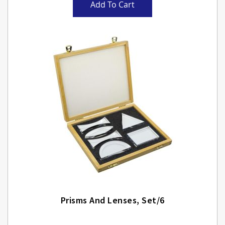
Add To Cart
Prisms And Lenses, Set/6