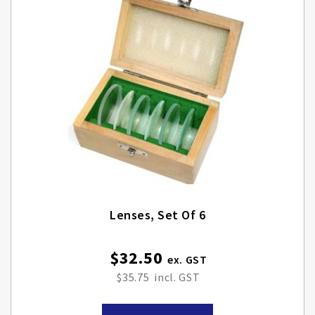
Lenses, Set Of 6
$32.50
$35.75