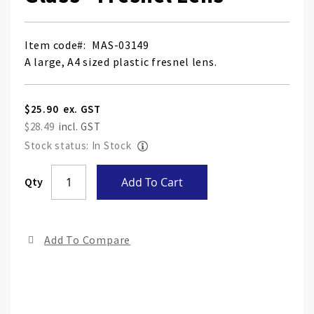
Item code
MAS-03149
A large, A4 sized plastic fresnel lens.
$25.90
$28.49
Stock status: In Stock
Skip
Qty
Add To Cart
to
the
end
Add To Compare
of
the
ima
gall