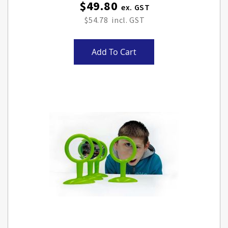
$49.80
$54.78
Add To Cart