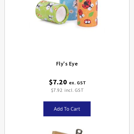
Fly's Eye
$7.20
$7.92
Add To Cart