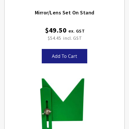
Mirror/lens Set On Stand
$49.50
$54.45
Add To Cart