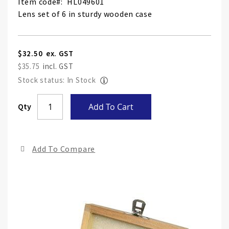
Item code
HL049601
Lens set of 6 in sturdy wooden case
$32.50
$35.75
Stock status: In Stock
Skip
Qty
Add To Cart
to
the
end
Add To Compare
of
the
ima
gall