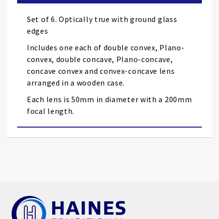
the
images
Set of 6. Optically true with ground glass
gallery
edges
Includes one each of double convex, Plano-
convex, double concave, Plano-concave,
concave convex and convex-concave lens
arranged in a wooden case.
Each lens is 50mm in diameter with a 200mm
focal length.