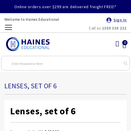
Online orders over $299 are delivered freight FREE!*
Welcome to Haines Educational
Sign In
Call us
1300 330 232
Toggle
Nav
LENSES, SET OF 6
Lenses, set of 6