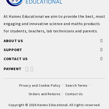
At Haines Educational we aim to provide the best, most
engaging and innovative science and maths products
for students, teachers, lab technicians and parents.
ABOUT US
SUPPORT
CONTACT US
PAYMENT
Privacy and Cookie Policy
Search Terms
Orders and Returns
Contact Us
Copyright © 2026 Haines Educational. All rights reserved.