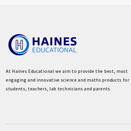
At Haines Educational we aim to provide the best, most
engaging and innovative science and maths products for
students, teachers, lab technicians and parents.