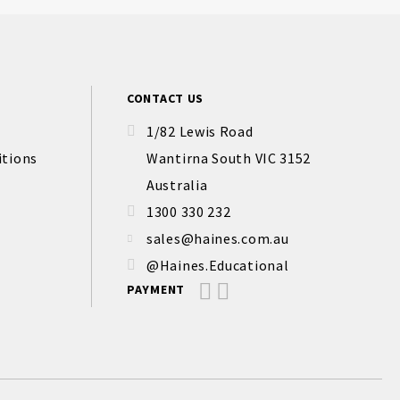
CONTACT US
1/82 Lewis Road
itions
Wantirna South VIC 3152
Australia
1300 330 232
sales@haines.com.au
@Haines.Educational
PAYMENT