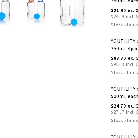
250ml, eac
$21.90
$24.09
Stock status
YOUTILITY b
250ml, 4pa
$83.30
$91.63
Stock status
YOUTILITY b
500ml, eac
$24.70
$27.17
Stock status
YOUTILITY b