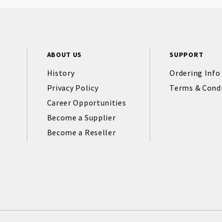
ABOUT US
SUPPORT
History
Ordering Info
Privacy Policy
Terms & Cond
Career Opportunities
Become a Supplier
Become a Reseller