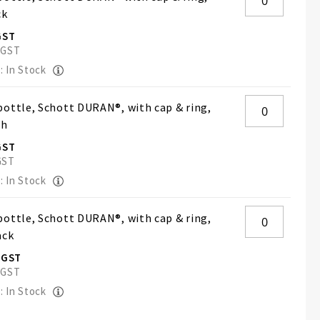
ck
: In Stock
ottle, Schott DURAN®, with cap & ring,
ch
: In Stock
ottle, Schott DURAN®, with cap & ring,
ack
: In Stock