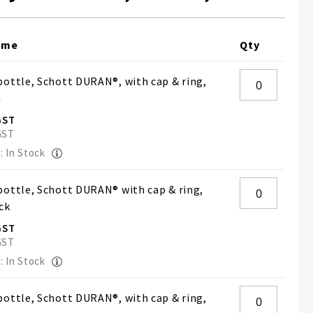
ame
Qty
ottle, Schott DURAN®, with cap & ring,
h
: In Stock
ottle, Schott DURAN® with cap & ring,
ck
: In Stock
ottle, Schott DURAN®, with cap & ring,