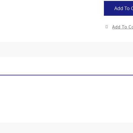
Add To 
Add To 