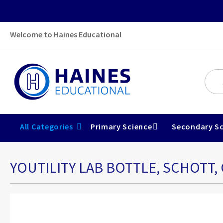
Welcome to Haines Educational
All Categories
Primary Science
Secondary Sc
YOUTILITY LAB BOTTLE, SCHOTT,
Skip
to