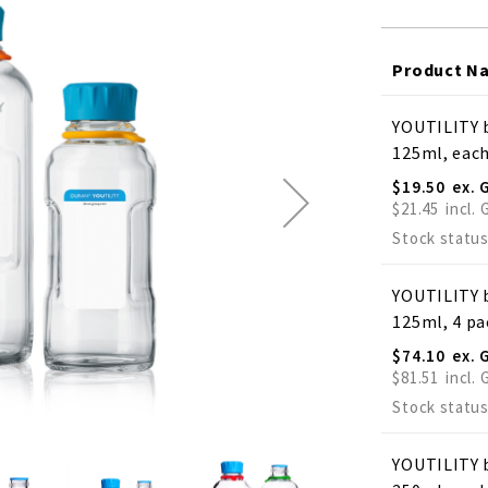
Product N
Grouped
YOUTILITY b
product
125ml, eac
items
$19.50
$21.45
Stock status
YOUTILITY b
125ml, 4 pa
$74.10
$81.51
Stock status
YOUTILITY b