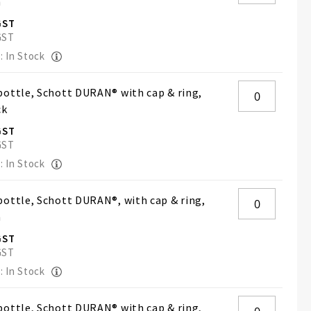
h
: In Stock
ottle, Schott DURAN® with cap & ring,
ck
: In Stock
ottle, Schott DURAN®, with cap & ring,
h
: In Stock
ottle, Schott DURAN® with cap & ring,