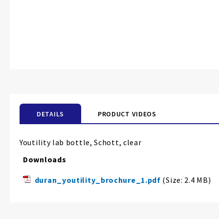
DETAILS
PRODUCT VIDEOS
Youtility lab bottle, Schott, clear
Downloads
duran_youtility_brochure_1.pdf
(Size: 2.4 MB)