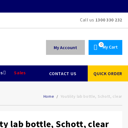
Call us
1300 330 232
My Cart
My Account
es
Sales
CONTACT US
QUICK ORDER
Home
Youtility lab bottle, Schott, clear
ty lab bottle, Schott, clear