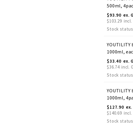
500ml, 4pa
$93.90
$103.29
Stock status
YOUTILITY b
1000ml, ea
$33.40
$36.74
Stock status
YOUTILITY b
1000ml, 4p
$127.90
$140.69
Stock status