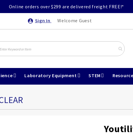
Online orders over $299 are delivered freight FREE!*
Sign In
Welcome Guest
ience
Laboratory Equipment
STEM
Resourc
 CLEAR
Youtili