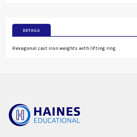
the
beginning
of
the
DETAILS
images
gallery
Hexagonal cast iron weights with lifting ring