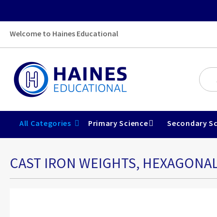
Welcome to Haines Educational
All Categories
Primary Science
Secondary Sc
CAST IRON WEIGHTS, HEXAGONAL
Skip
to