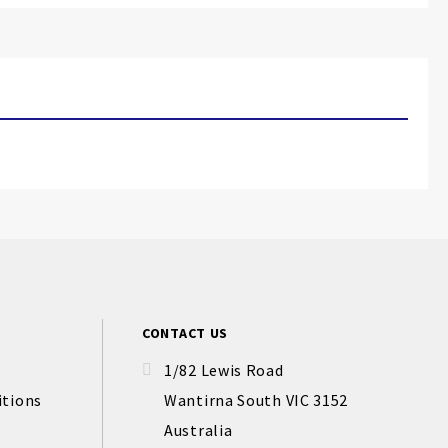
CONTACT US
1/82 Lewis Road
itions
Wantirna South VIC 3152
Australia