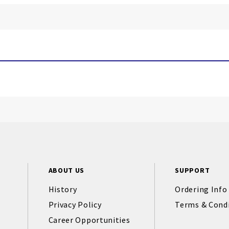
ABOUT US
SUPPORT
History
Ordering Info
Privacy Policy
Terms & Cond
Career Opportunities