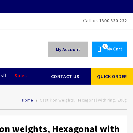
Call us
1300 330 232
My Cart
My Account
es
Sales
CONTACT US
QUICK ORDER
Home
Cast iron weights, Hexagonal with ring, 200g
ron weights, Hexagonal with