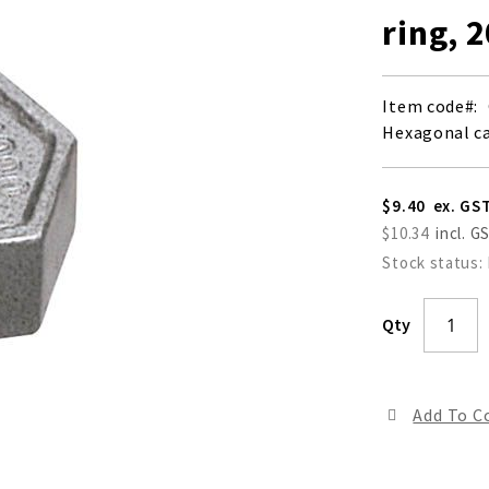
ring, 
Item code
Hexagonal ca
$9.40
$10.34
Stock status:
Qty
Add To 