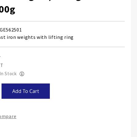
200g
GE562501
st iron weights with lifting ring
 In Stock
Add To Cart
Compare