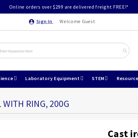
Online orders over $299 are delivered freight FREE!*
Sign In
Welcome Guest
ience
Laboratory Equipment
STEM
Resourc
 WITH RING, 200G
Cast i