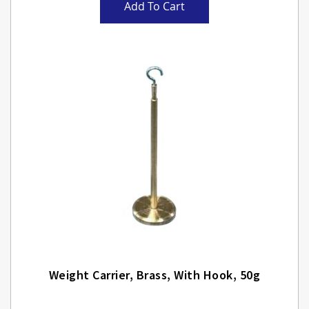
Add To Cart
Weight Carrier, Brass, With Hook, 50g