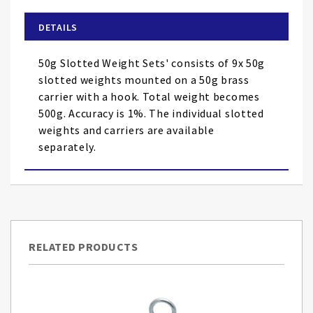
beginning
of
DETAILS
the
images
50g Slotted Weight Sets' consists of 9x 50g
gallery
slotted weights mounted on a 50g brass
carrier with a hook. Total weight becomes
500g. Accuracy is 1%. The individual slotted
weights and carriers are available
separately.
RELATED PRODUCTS