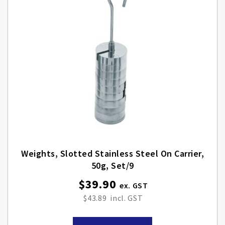
Weights, Slotted Stainless Steel On Carrier,
50g, Set/9
$39.90
$43.89