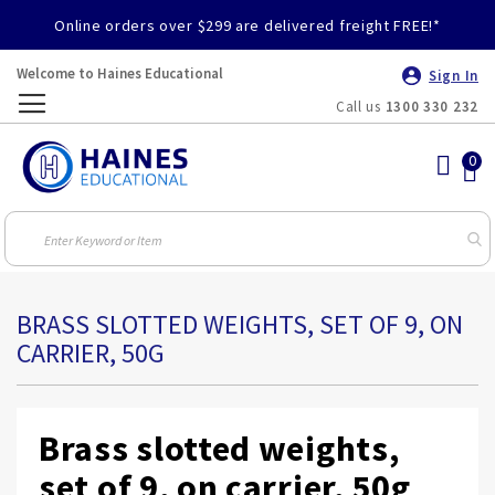
Online orders over $299 are delivered freight FREE!*
Welcome to Haines Educational
Sign In
Call us
1300 330 232
Toggle
Nav
BRASS SLOTTED WEIGHTS, SET OF 9, ON
CARRIER, 50G
Brass slotted weights,
set of 9, on carrier, 50g