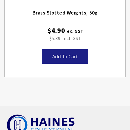
Brass Slotted Weights, 50g
$4.90
$5.39
Add To Cart