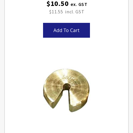
$10.50
$11.55
Add To Cart