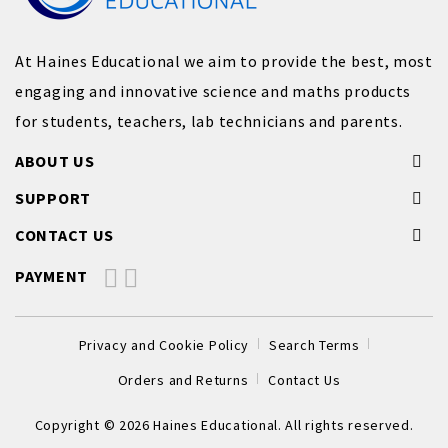
At Haines Educational we aim to provide the best, most
engaging and innovative science and maths products
for students, teachers, lab technicians and parents.
ABOUT US
SUPPORT
CONTACT US
PAYMENT
Privacy and Cookie Policy
Search Terms
Orders and Returns
Contact Us
Copyright © 2026 Haines Educational. All rights reserved.