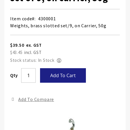
Item code
4300001
Weights, brass slotted set/9, on Carrier, 50g
$39.50
$43.45
Stock status: In Stock
Skip
Qty
Add To Cart
to
the
end
Add To Compare
of
the
ima
gall