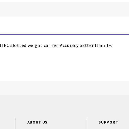
d IEC slotted weight carrier. Accuracy better than 1%
ABOUT US
SUPPORT