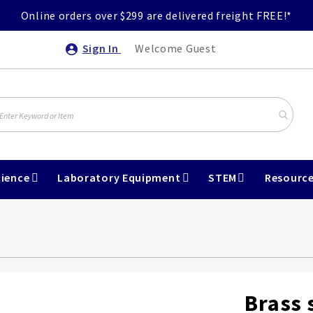
Online orders over $299 are delivered freight FREE!*
Sign In
Welcome Guest
ience
Laboratory Equipment
STEM
Resourc
Brass 