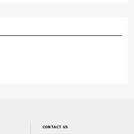
CONTACT US