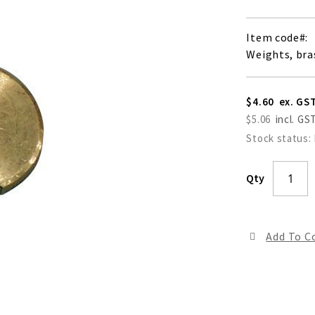
Item code
Weights, bra
$4.60
$5.06
Stock status:
Qty
Add To 