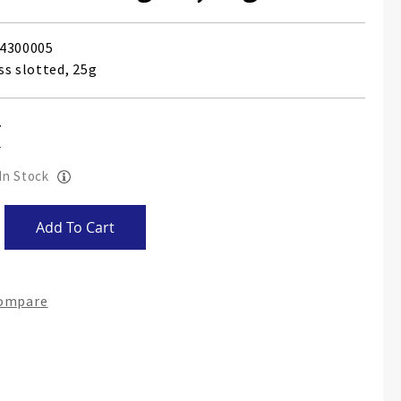
4300005
ss slotted, 25g
 In Stock
Add To Cart
Compare