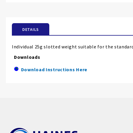
the
beginning
of
the
DETAILS
images
gallery
Individual 25g slotted weight suitable for the standar
Downloads
Download Instructions Here