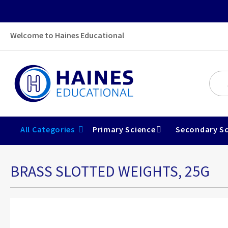
Welcome to Haines Educational
All Categories
Primary Science
Secondary Sc
BRASS SLOTTED WEIGHTS, 25G
Skip
to