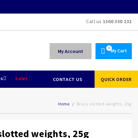
Call us
1300 330 232
My Cart
My Account
es
Sales
CONTACT US
QUICK ORDER
Home
Brass slotted weights, 25g
slotted weights, 25g