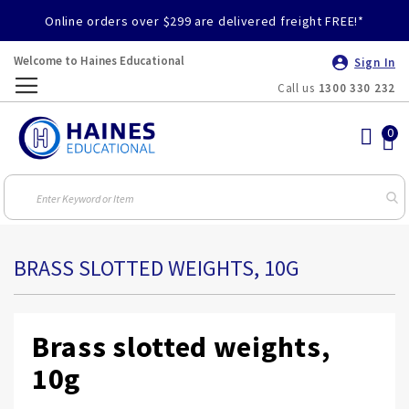
Online orders over $299 are delivered freight FREE!*
Welcome to Haines Educational
Sign In
Call us
1300 330 232
Toggle
Nav
BRASS SLOTTED WEIGHTS, 10G
Brass slotted weights,
10g