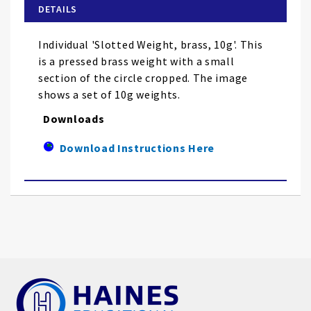
of
DETAILS
the
images
Individual 'Slotted Weight, brass, 10g'. This
gallery
is a pressed brass weight with a small
section of the circle cropped. The image
shows a set of 10g weights.
Downloads
Download Instructions Here