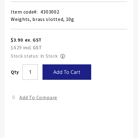
Item code
4303002
Weights, brass slotted, 10g
$3.90
$4.29
Stock status: In Stock
Skip
Qty
Add To Cart
to
the
end
Add To Compare
of
the
ima
gall