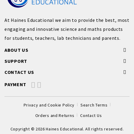
At Haines Educational we aim to provide the best, most
engaging and innovative science and maths products
for students, teachers, lab technicians and parents.
ABOUT US
SUPPORT
CONTACT US
PAYMENT
Privacy and Cookie Policy
Search Terms
Orders and Returns
Contact Us
Copyright © 2026 Haines Educational. All rights reserved.