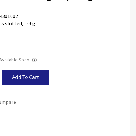
4301002
ss slotted, 100g
 Available Soon
Add To Cart
Compare