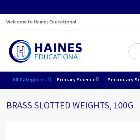
Welcome to Haines Educational
All Categories
Primary Science
Secondary Sc
BRASS SLOTTED WEIGHTS, 100G
Skip
to