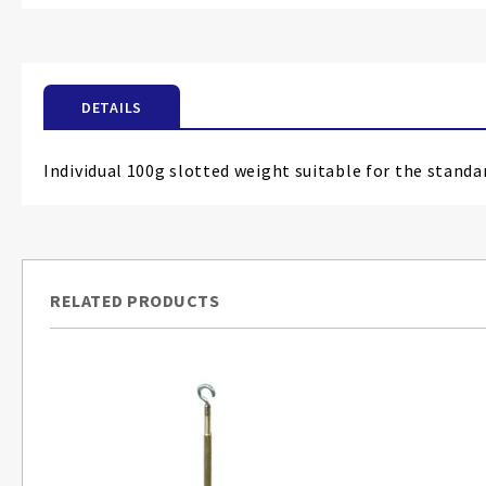
the
beginning
of
the
DETAILS
images
gallery
Individual 100g slotted weight suitable for the standa
RELATED PRODUCTS