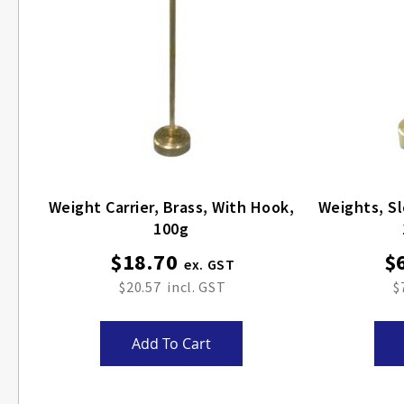
Weight Carrier, Brass, With Hook,
Weights, Sl
100g
$18.70
$
$20.57
$
Add To Cart