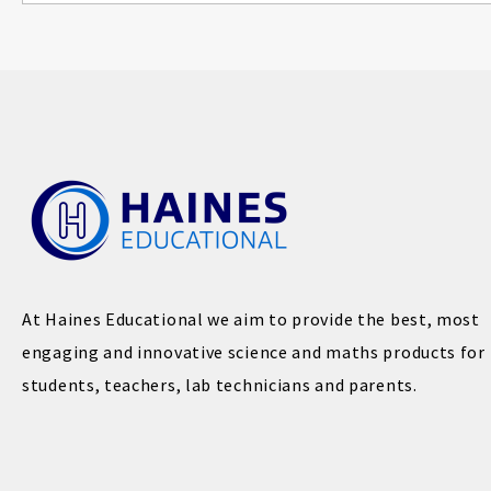
At Haines Educational we aim to provide the best, most
engaging and innovative science and maths products for
students, teachers, lab technicians and parents.