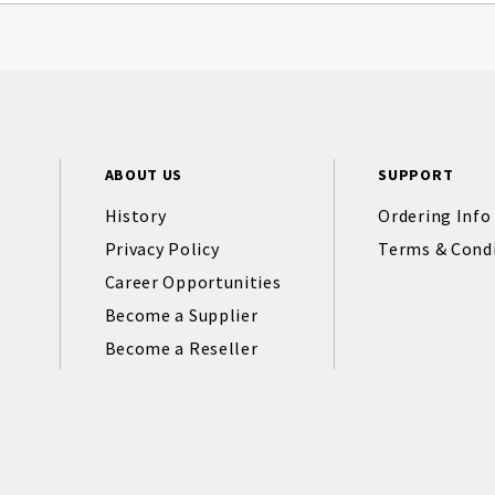
ABOUT US
SUPPORT
History
Ordering Info
Privacy Policy
Terms & Cond
Career Opportunities
Become a Supplier
Become a Reseller