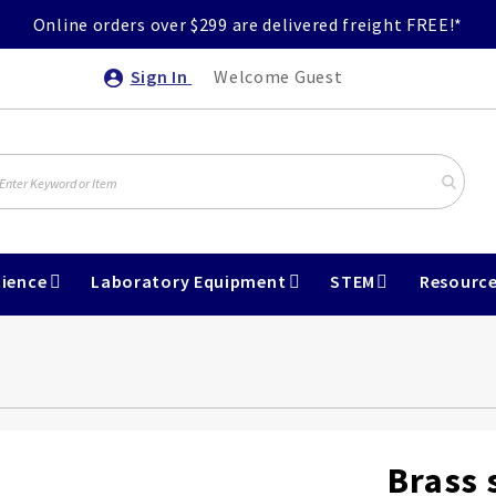
Online orders over $299 are delivered freight FREE!*
Sign In
Welcome Guest
ience
Laboratory Equipment
STEM
Resourc
Brass 