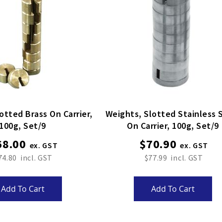
otted Brass On Carrier,
Weights, Slotted Stainless 
100g, Set/9
On Carrier, 100g, Set/9
68.00
$70.90
74.80
$77.99
Add To Cart
Add To Cart