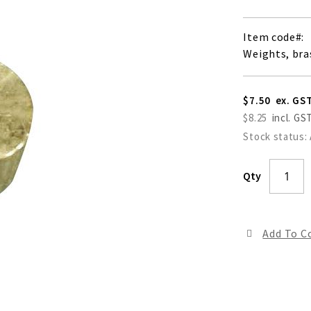
Item code
Weights, bra
$7.50
$8.25
Stock status:
Qty
Add To 