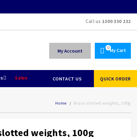
Call us
1300 330 232
My Cart
My Account
es
Sales
CONTACT US
QUICK ORDER
Home
Brass slotted weights, 100g
slotted weights, 100g