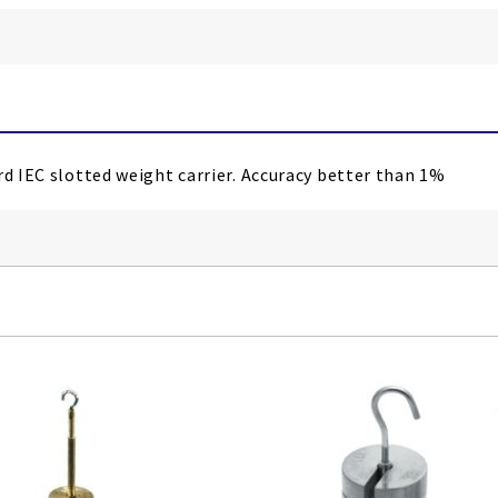
rd IEC slotted weight carrier. Accuracy better than 1%