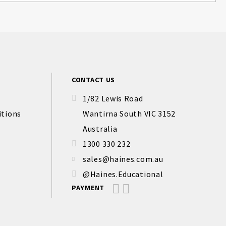
CONTACT US
1/82 Lewis Road
itions
Wantirna South VIC 3152
Australia
1300 330 232
sales@haines.com.au
@Haines.Educational
PAYMENT