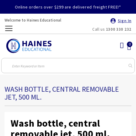
Online orders over $299 are delivered freight FREE!*
Welcome to Haines Educational
Sign In
Call us
1300 330 232
Toggle
Nav
WASH BOTTLE, CENTRAL REMOVABLE
JET, 500 ML.
Wash bottle, central
removable jet, 500 ml.