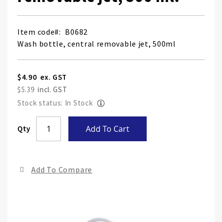
Item code
B0682
Wash bottle, central removable jet, 500ml
$4.90
$5.39
Stock status: In Stock
Skip
Qty
Add To Cart
to
the
end
Add To Compare
of
the
ima
gall