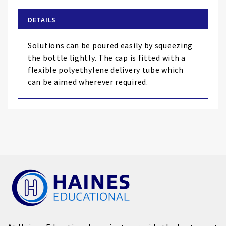
beginning
of
DETAILS
the
images
Solutions can be poured easily by squeezing
gallery
the bottle lightly. The cap is fitted with a
flexible polyethylene delivery tube which
can be aimed wherever required.