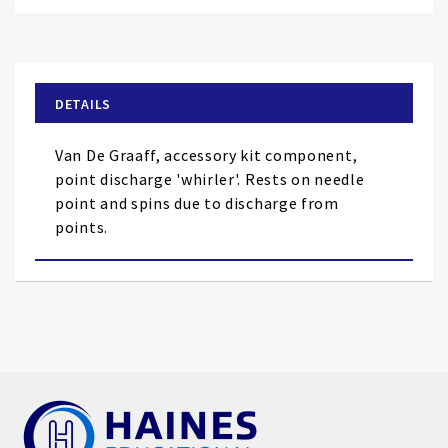
Skip
to
the
beginning
of
DETAILS
the
images
Van De Graaff, accessory kit component,
gallery
point discharge 'whirler'. Rests on needle
point and spins due to discharge from
points.