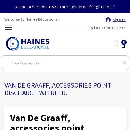
Online orders over $299 are delivered freight FREE!*
Welcome to Haines Educational
Sign In
Call us
1300 330 232
Toggle
Nav
VAN DE GRAAFF, ACCESSORIES POINT
DISCHARGE WHIRLER.
Van De Graaff,
accessories point