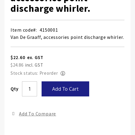
discharge whirler.
Item code
4150001
Van De Graaff, accessories point discharge whirler.
$22.60
$24.86
Stock status: Preorder
Skip
Qty
Add To Cart
to
the
end
Add To Compare
of
the
ima