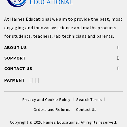
At Haines Educational we aim to provide the best, most
engaging and innovative science and maths products
for students, teachers, lab technicians and parents.
ABOUT US
SUPPORT
CONTACT US
PAYMENT
Privacy and Cookie Policy
Search Terms
Orders and Returns
Contact Us
Copyright © 2026 Haines Educational. All rights reserved.