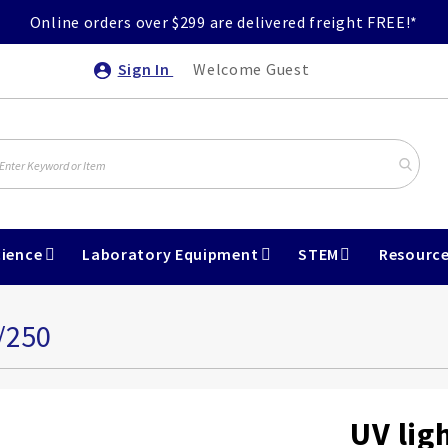
Online orders over $299 are delivered freight FREE!*
Sign In
Welcome Guest
ience
Laboratory Equipment
STEM
Resourc
/250
UV lig