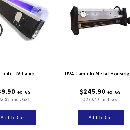
table UV Lamp
UVA Lamp In Metal Housin
39.90
$245.90
43.89
$270.49
Add To Cart
Add To Cart