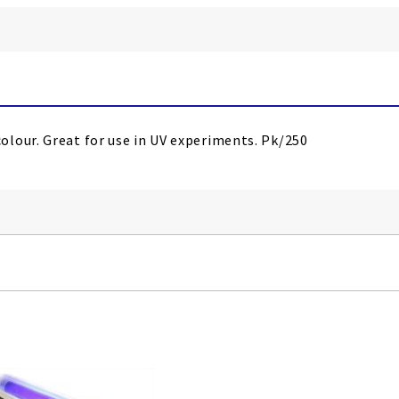
lour. Great for use in UV experiments. Pk/250