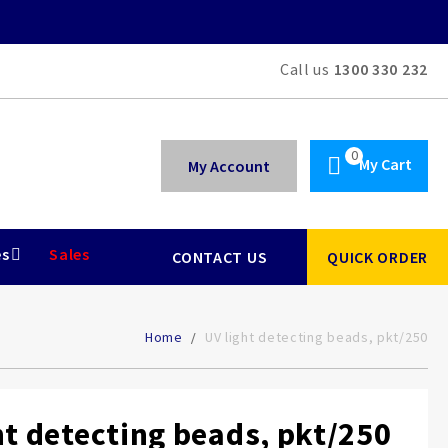
Call us
1300 330 232
My Cart
My Account
es
Sales
CONTACT US
QUICK ORDER
Home
UV light detecting beads, pkt/250
ht detecting beads, pkt/250