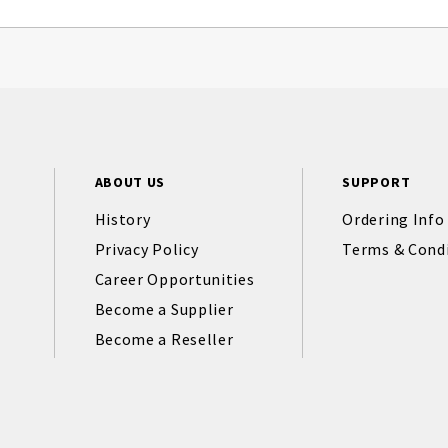
ABOUT US
SUPPORT
History
Ordering Info
Privacy Policy
Terms & Cond
Career Opportunities
Become a Supplier
Become a Reseller