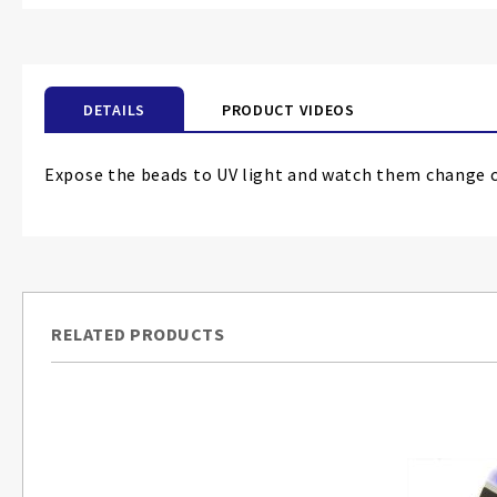
the
beginning
of
the
DETAILS
PRODUCT VIDEOS
images
gallery
Expose the beads to UV light and watch them change co
RELATED PRODUCTS