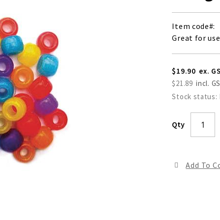
Item code
Great for us
$19.90
$21.89
Stock status:
Qty
Add To 