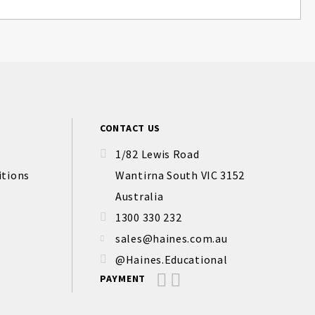
CONTACT US
1/82 Lewis Road
itions
Wantirna South VIC 3152
Australia
1300 330 232
sales@haines.com.au
@Haines.Educational
PAYMENT