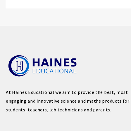
At Haines Educational we aim to provide the best, most
engaging and innovative science and maths products for
students, teachers, lab technicians and parents.