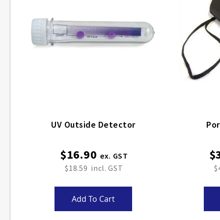
UV Outside Detector
Por
$16.90
$
$18.59
$
Add To Cart