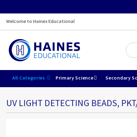
Welcome to Haines Educational
All Categories
Primary Science
Secondary Sc
UV LIGHT DETECTING BEADS, PKT
Skip
to