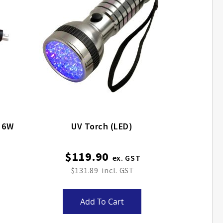
g 6W
UV Torch (LED)
$119.90
$131.89
Add To Cart