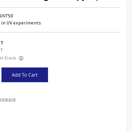
UV750
e in UV experiments
 In Stock
Add To Cart
Compare