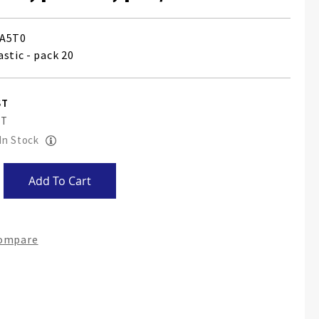
A5T0
stic - pack 20
 In Stock
Add To Cart
Compare