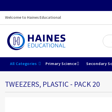
Welcome to Haines Educational
All Categories
Primary Science
Secondary Sc
TWEEZERS, PLASTIC - PACK 20
Skip
to