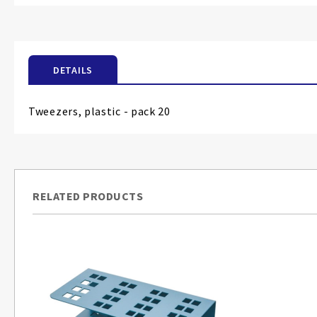
the
beginning
of
the
DETAILS
images
gallery
Tweezers, plastic - pack 20
RELATED PRODUCTS