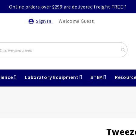
Online orders over $299 are delivered freight FREE!*
Sign In
Welcome Guest
ience
Laboratory Equipment
STEM
Resourc
Tweeze