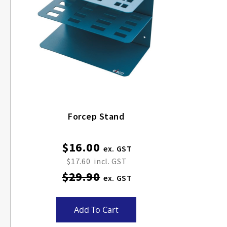
Forcep Stand
$16.00
Special
Price
$17.60
$29.90
Add To Cart