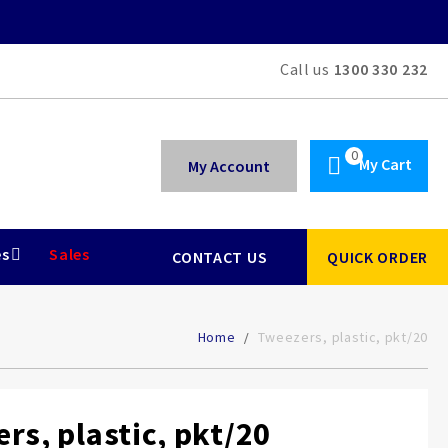
Call us
1300 330 232
My Cart
My Account
es
Sales
CONTACT US
QUICK ORDER
Home
Tweezers, plastic, pkt/20
rs, plastic, pkt/20