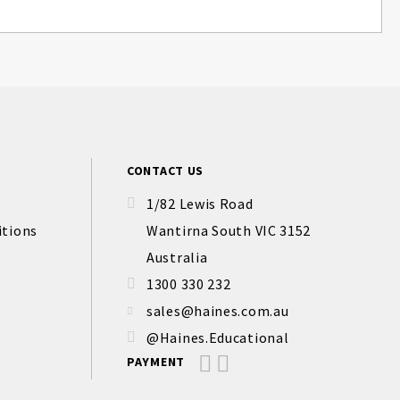
CONTACT US
1/82 Lewis Road
itions
Wantirna South VIC 3152
Australia
1300 330 232
sales@haines.com.au
@Haines.Educational
PAYMENT