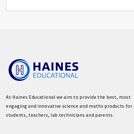
At Haines Educational we aim to provide the best, most
engaging and innovative science and maths products for
students, teachers, lab technicians and parents.