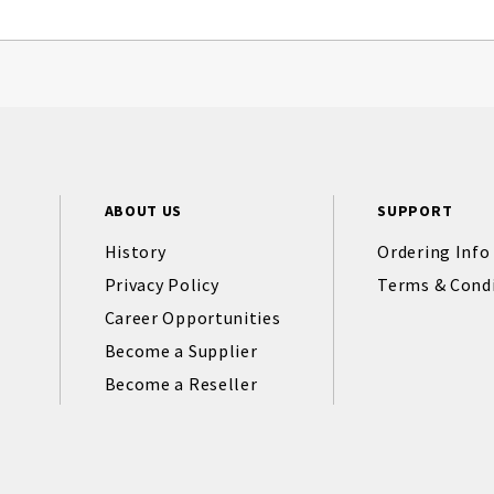
ABOUT US
SUPPORT
History
Ordering Info
Privacy Policy
Terms & Cond
Career Opportunities
Become a Supplier
Become a Reseller