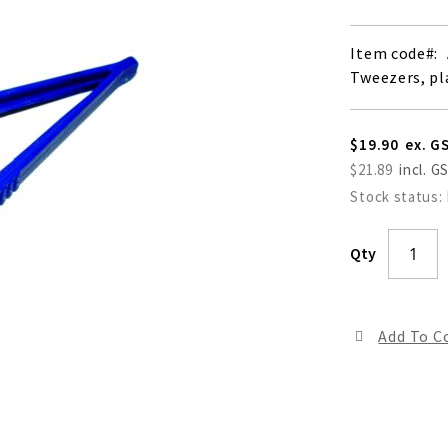
Item code
Tweezers, pla
$19.90
$21.89
Stock status:
Qty
Add To 