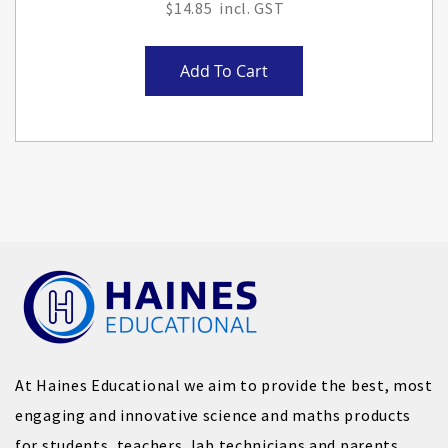
$14.85
Add To Cart
At Haines Educational we aim to provide the best, most
engaging and innovative science and maths products
for students, teachers, lab technicians and parents.