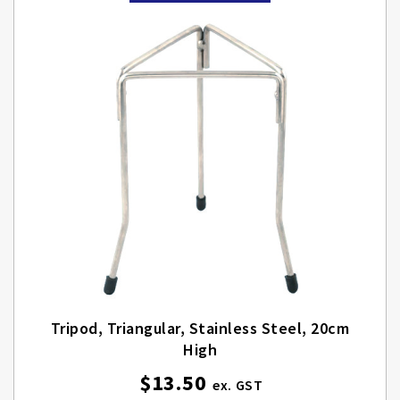
Tripod, Triangular, Stainless Steel, 20cm
High
$13.50