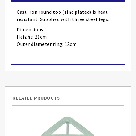
the
images
Cast iron round top (zinc plated) is heat
gallery
resistant. Supplied with three steel legs.
Dimensions:
Height: 21cm
Outer diameter ring: 12cm
RELATED PRODUCTS