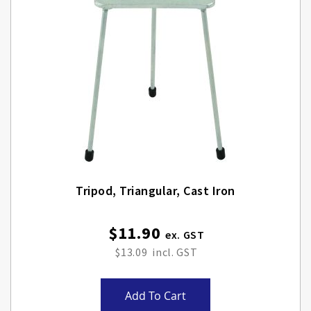
Tripod, Triangular, Cast Iron
$11.90
$13.09
Add To Cart