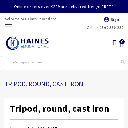
Online orders over $299 are delivered freight FREE!*
Welcome to Haines Educational
Sign In
Call us
1300 330 232
Toggle
Nav
TRIPOD, ROUND, CAST IRON
Tripod, round, cast iron