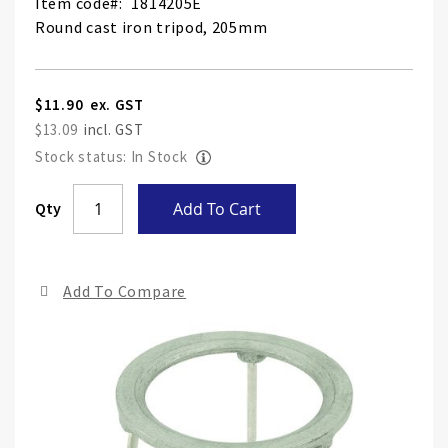
Item code
1814205E
Round cast iron tripod, 205mm
$11.90
$13.09
Stock status: In Stock
Skip
Qty
Add To Cart
to
the
end
Add To Compare
of
the
ima
gall