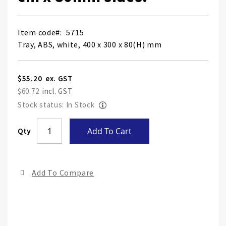
Item code
5715
Tray, ABS, white, 400 x 300 x 80(H) mm
$55.20
$60.72
Stock status: In Stock
Skip
Qty
Add To Cart
to
the
end
Add To Compare
of
the
ima
gall