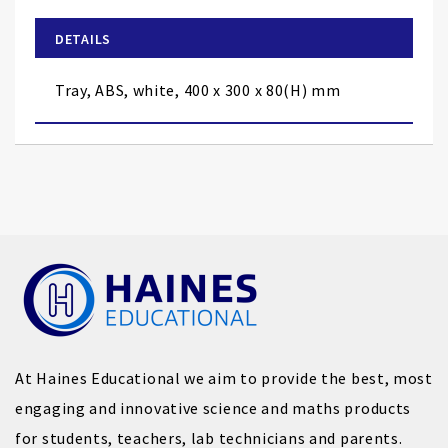
beginning
of
DETAILS
the
images
Tray, ABS, white, 400 x 300 x 80(H) mm
gallery
At Haines Educational we aim to provide the best, most
engaging and innovative science and maths products
for students, teachers, lab technicians and parents.