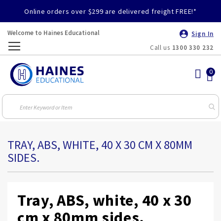
Online orders over $299 are delivered freight FREE!*
Welcome to Haines Educational
Sign In
Call us
1300 330 232
Toggle
Nav
TRAY, ABS, WHITE, 40 X 30 CM X 80MM
SIDES.
Tray, ABS, white, 40 x 30
cm x 80mm sides.