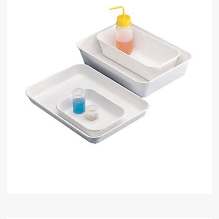
Skip
to
the