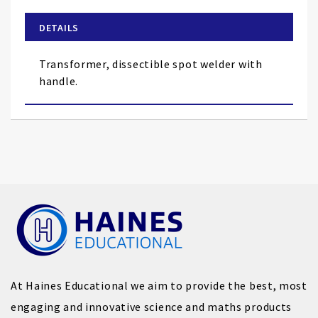
beginning
of
DETAILS
the
images
Transformer, dissectible spot welder with
gallery
handle.
At Haines Educational we aim to provide the best, most
engaging and innovative science and maths products