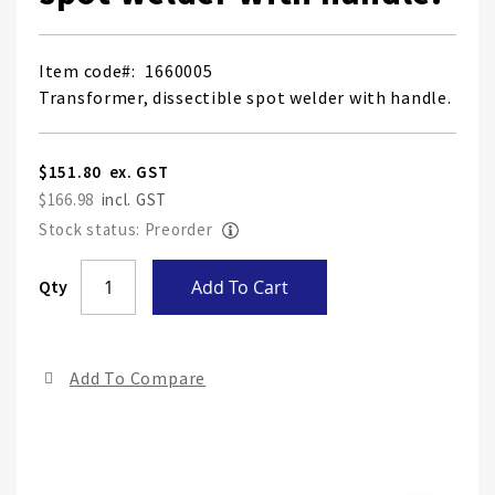
Item code
1660005
Transformer, dissectible spot welder with handle.
$151.80
$166.98
Stock status: Preorder
Skip
Qty
Add To Cart
to
the
end
Add To Compare
of
the
ima
gall