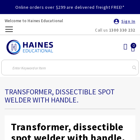
Online orders over $299 are delivered freight FREE!*
Welcome to Haines Educational
Sign In
Call us
1300 330 232
Toggle
Nav
TRANSFORMER, DISSECTIBLE SPOT
WELDER WITH HANDLE.
Transformer, dissectible
spot welder with handle.