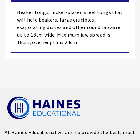
the
images
Beaker tongs, nickel-plated steel tongs that
gallery
will hold beakers, large crucibles,
evaporating dishes and other round labware
up to 18cm wide. Maximum jaw spread is
18cm, overlength is 24cm
At Haines Educational we aim to provide the best, most