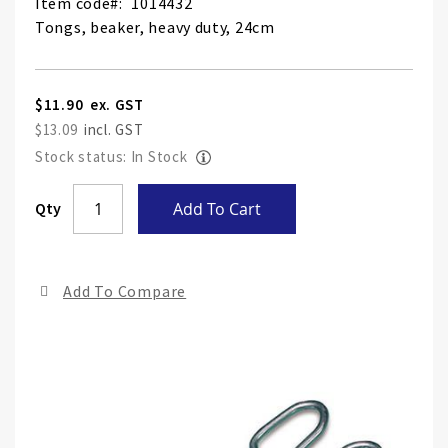
Item code
1014432
Tongs, beaker, heavy duty, 24cm
$11.90
$13.09
Stock status: In Stock
Skip
Qty
Add To Cart
to
the
end
Add To Compare
of
the
ima
gall