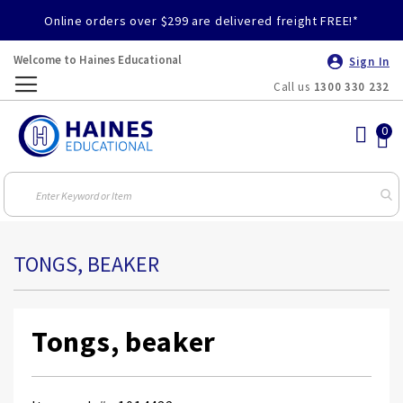
Online orders over $299 are delivered freight FREE!*
Welcome to Haines Educational
Sign In
Call us
1300 330 232
Toggle
Nav
TONGS, BEAKER
Tongs, beaker