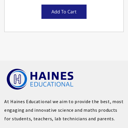
Add To Cart
At Haines Educational we aim to provide the best, most
engaging and innovative science and maths products
for students, teachers, lab technicians and parents.