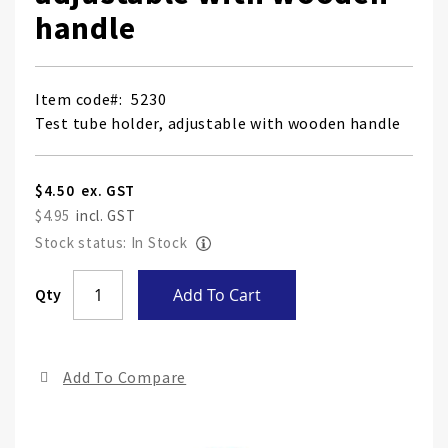
handle
Item code
5230
Test tube holder, adjustable with wooden handle
$4.50
$4.95
Stock status: In Stock
Skip
Qty
Add To Cart
to
the
end
Add To Compare
of
the
ima