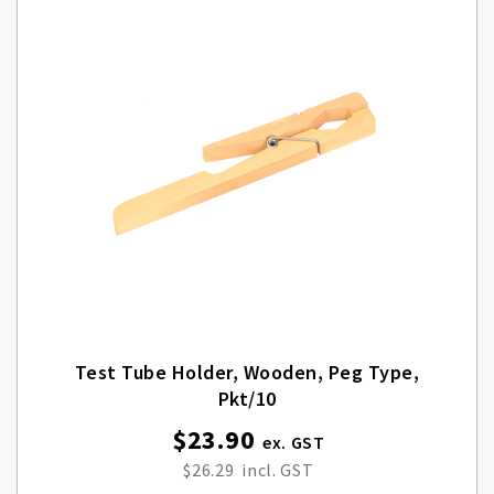
Test Tube Holder, Wooden, Peg Type,
Pkt/10
$23.90
$26.29