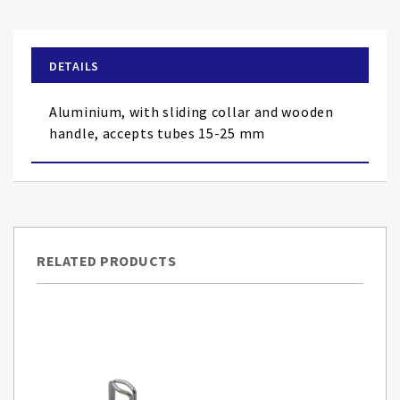
the
beginning
of
DETAILS
the
images
Aluminium, with sliding collar and wooden
gallery
handle, accepts tubes 15-25 mm
RELATED PRODUCTS