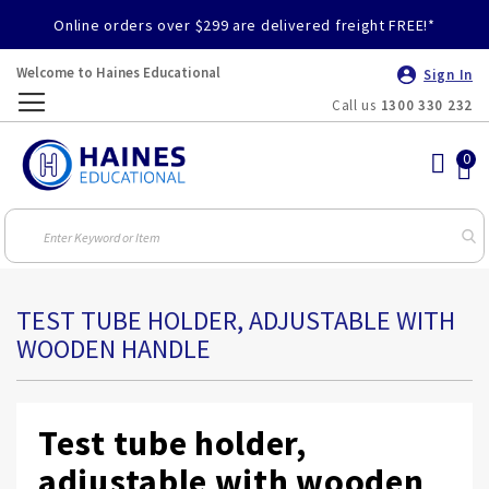
Online orders over $299 are delivered freight FREE!*
Welcome to Haines Educational
Sign In
Call us
1300 330 232
Toggle
Nav
TEST TUBE HOLDER, ADJUSTABLE WITH
WOODEN HANDLE
Test tube holder,
adjustable with wooden