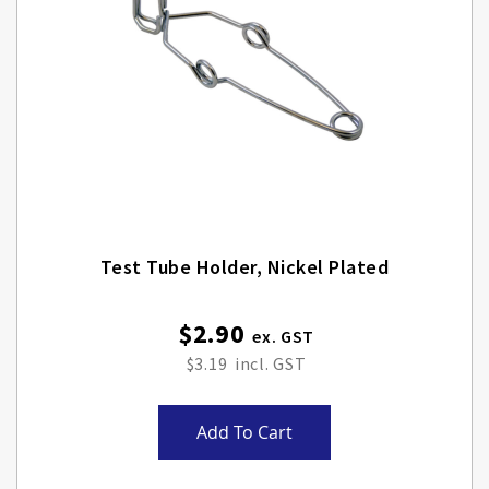
Test Tube Holder, Nickel Plated
$2.90
$3.19
Add To Cart