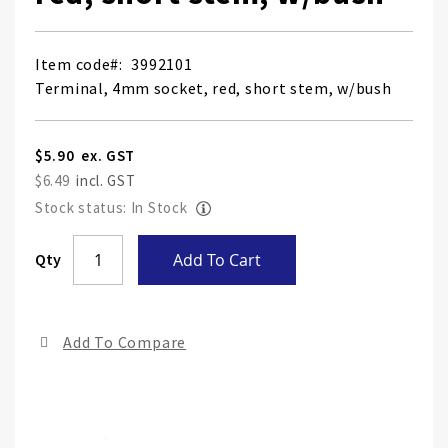
Item code
3992101
Terminal, 4mm socket, red, short stem, w/bush
$5.90
$6.49
Stock status: In Stock
Skip
Qty
Add To Cart
to
the
end
Add To Compare
of
the
ima
gall