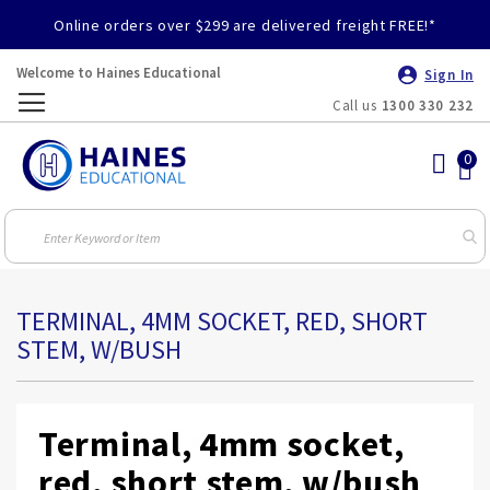
Online orders over $299 are delivered freight FREE!*
Welcome to Haines Educational
Sign In
Call us
1300 330 232
Toggle
Nav
TERMINAL, 4MM SOCKET, RED, SHORT
STEM, W/BUSH
Terminal, 4mm socket,
red, short stem, w/bush