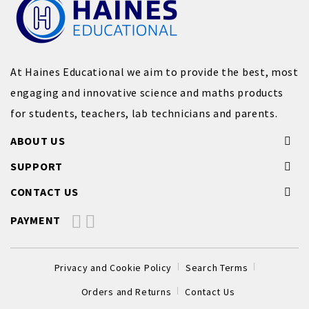
At Haines Educational we aim to provide the best, most
engaging and innovative science and maths products
for students, teachers, lab technicians and parents.
ABOUT US
SUPPORT
CONTACT US
PAYMENT
Privacy and Cookie Policy
Search Terms
Orders and Returns
Contact Us