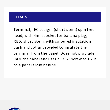
the
beginning
of
DETAILS
the
images
Terminal, IEC design, (short stem) spin free
gallery
head, with 4mm socket for banana plug,
RED, short stem, with coloured insulation
bush and collar provided to insulate the
terminal from the panel. Does not protrude
into the panel and uses a 5/32" screw to fix it
to a panel from behind.