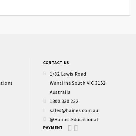
CONTACT US
1/82 Lewis Road
itions
Wantirna South VIC 3152
Australia
1300 330 232
sales@haines.com.au
@Haines.Educational
PAYMENT