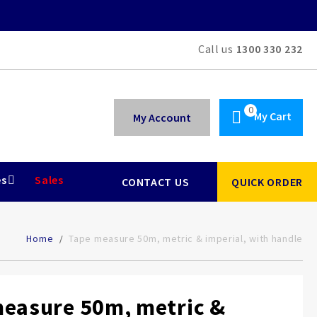
Call us
1300 330 232
My Cart
My Account
es
Sales
CONTACT US
QUICK ORDER
Home
Tape measure 50m, metric & imperial, with handle
easure 50m, metric &