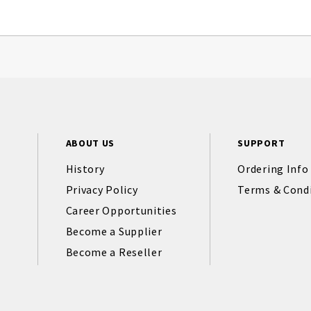
ABOUT US
SUPPORT
History
Ordering Info
Privacy Policy
Terms & Cond
Career Opportunities
Become a Supplier
Become a Reseller