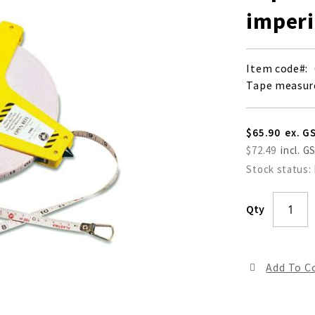
imperi
Item code
Tape measure
$65.90
$72.49
Stock status:
Qty
Add To 