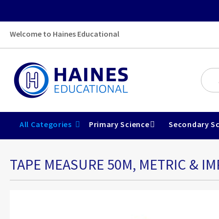
Welcome to Haines Educational
All Categories
Primary Science
Secondary Sc
TAPE MEASURE 50M, METRIC & IM
Skip
to