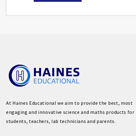
At Haines Educational we aim to provide the best, most
engaging and innovative science and maths products for
students, teachers, lab technicians and parents.