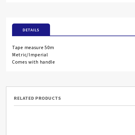
the
beginning
of
the
DETAILS
images
gallery
Tape measure 50m
Metric/Imperial
Comes with handle
RELATED PRODUCTS