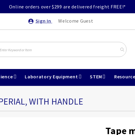
Online orders over $299 are delivered freight FREE!*
Sign In
Welcome Guest
ience
Laboratory Equipment
STEM
Resourc
PERIAL, WITH HANDLE
Tape m