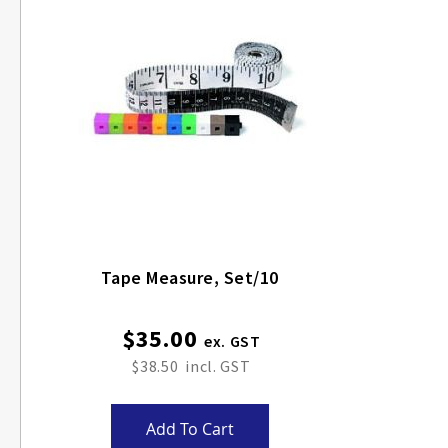
Tape Measure, Set/10
$35.00
$38.50
Add To Cart