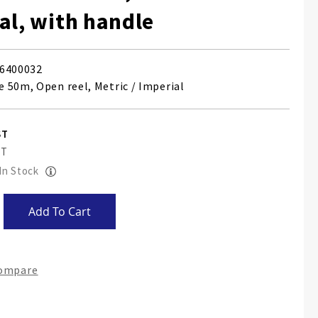
al, with handle
6400032
 50m, Open reel, Metric / Imperial
 In Stock
Add To Cart
Compare