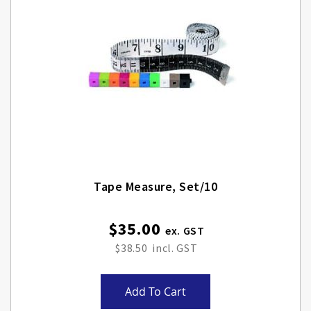
Tape Measure, Set/10
$35.00
$38.50
Add To Cart