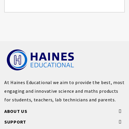
At Haines Educational we aim to provide the best, most
engaging and innovative science and maths products
for students, teachers, lab technicians and parents.
ABOUT US
SUPPORT