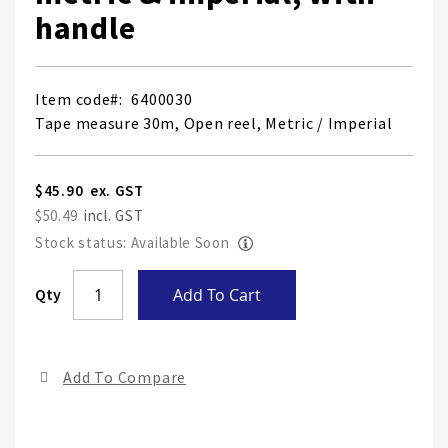
handle
Item code
6400030
Tape measure 30m, Open reel, Metric / Imperial
$45.90
$50.49
Stock status: Available Soon
Skip
Qty
Add To Cart
to
the
end
Add To Compare
of
the
ima