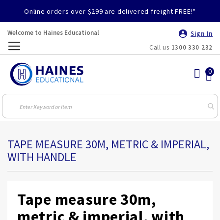
Online orders over $299 are delivered freight FREE!*
Welcome to Haines Educational
Sign In
Call us
1300 330 232
Toggle
Nav
TAPE MEASURE 30M, METRIC & IMPERIAL,
WITH HANDLE
Tape measure 30m,
metric & imperial, with