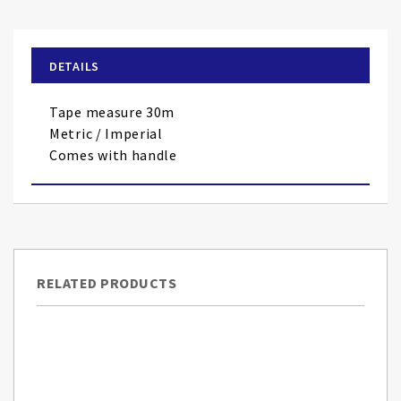
the
beginning
of
DETAILS
the
images
Tape measure 30m
gallery
Metric / Imperial
Comes with handle
RELATED PRODUCTS