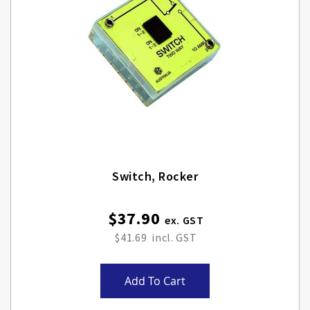
Switch, Rocker
$37.90
$41.69
Add To Cart