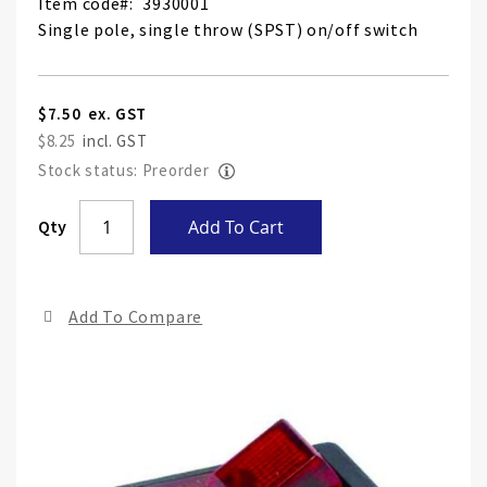
Item code
3930001
Single pole, single throw (SPST) on/off switch
$7.50
$8.25
Stock status: Preorder
Skip
Qty
Add To Cart
to
the
end
Add To Compare
of
the
ima
gall