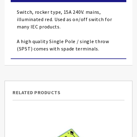
the
images
Switch, rocker type, 15A 240V. mains,
gallery
illuminated red. Used as on/off switch for
many IEC products.
A high quality Single Pole / single throw
(SPST) comes with spade terminals.
RELATED PRODUCTS