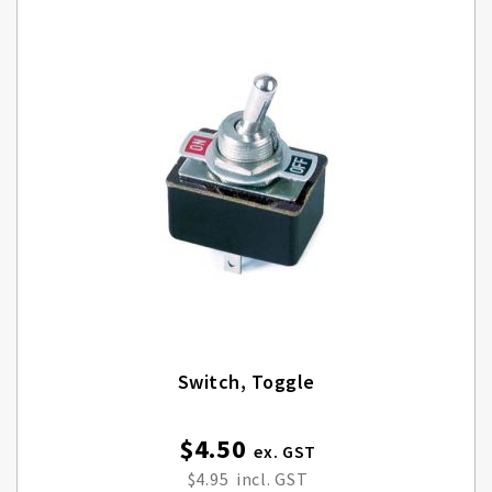
Switch, Toggle
$4.50
$4.95