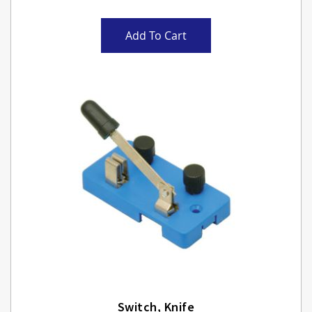
Add To Cart
Switch, Knife