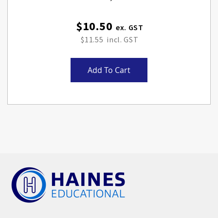
$10.50
$11.55
Add To Cart