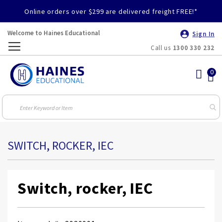
Online orders over $299 are delivered freight FREE!*
Welcome to Haines Educational
Sign In
Call us
1300 330 232
Toggle
Nav
SWITCH, ROCKER, IEC
Switch, rocker, IEC