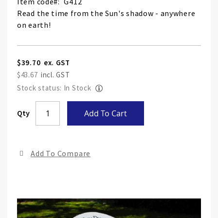
Item code
G412
Read the time from the Sun's shadow - anywhere
on earth!
$39.70
$43.67
Stock status: In Stock
Skip
Qty
Add To Cart
to
the
end
Add To Compare
of
the
ima
gall