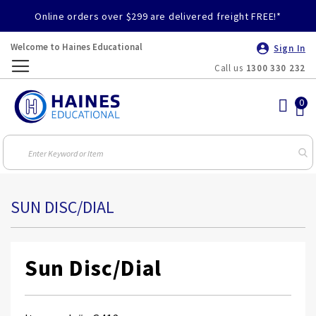
Online orders over $299 are delivered freight FREE!*
Welcome to Haines Educational
Sign In
Call us
1300 330 232
Toggle
Nav
SUN DISC/DIAL
Sun Disc/Dial