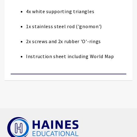
4x white supporting triangles
1x stainless steel rod ('gnomon')
2x screws and 2x rubber 'O'-rings
Instruction sheet including World Map