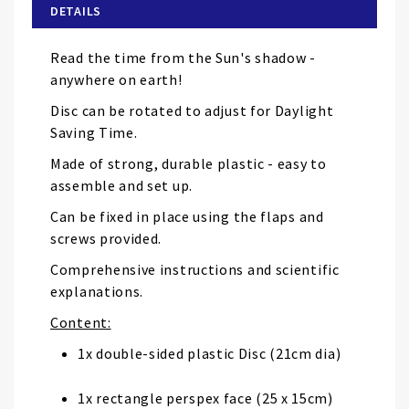
of
DETAILS
the
images
Read the time from the Sun's shadow -
gallery
anywhere on earth!
Disc can be rotated to adjust for Daylight
Saving Time.
Made of strong, durable plastic - easy to
assemble and set up.
Can be fixed in place using the flaps and
screws provided.
Comprehensive instructions and scientific
explanations.
Content:
1x double-sided plastic Disc (21cm dia)
1x rectangle perspex face (25 x 15cm)