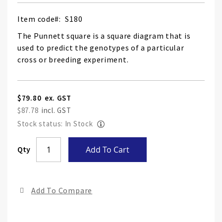
Item code
S180
The Punnett square is a square diagram that is
used to predict the genotypes of a particular
cross or breeding experiment.
$79.80
$87.78
Stock status: In Stock
Skip
Qty
Add To Cart
to
the
end
Add To Compare
of
the
ima