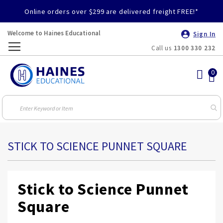
Online orders over $299 are delivered freight FREE!*
Welcome to Haines Educational
Sign In
Call us
1300 330 232
Toggle
Nav
STICK TO SCIENCE PUNNET SQUARE
Stick to Science Punnet
Square