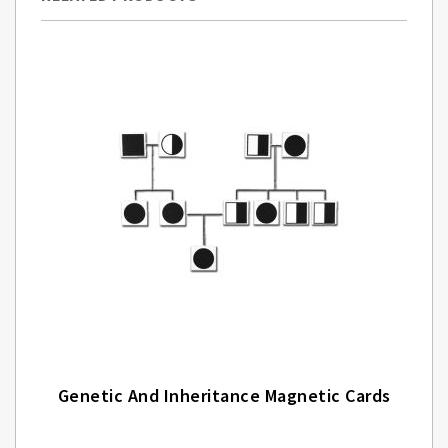
Genetic And Inheritance Magnetic Cards