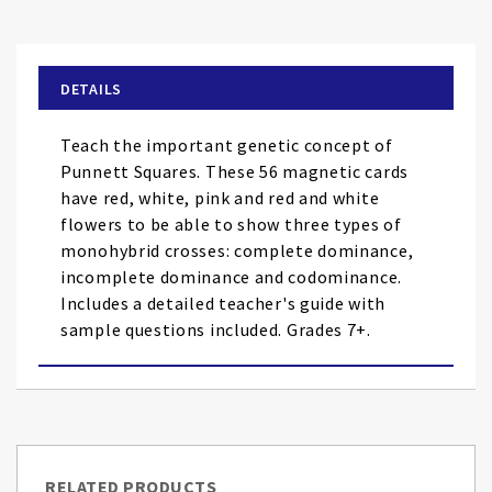
to
the
beginning
of
DETAILS
the
images
Teach the important genetic concept of
gallery
Punnett Squares. These 56 magnetic cards
have red, white, pink and red and white
flowers to be able to show three types of
monohybrid crosses: complete dominance,
incomplete dominance and codominance.
Includes a detailed teacher's guide with
sample questions included. Grades 7+.
RELATED PRODUCTS