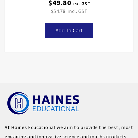
$49.80
$54.78
Add To Cart
At Haines Educational we aim to provide the best, most
engaging and innovative science and maths products