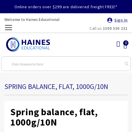
Online orders over $299 are delivered freight FREE!*
Welcome to Haines Educational
Sign In
Call us
1300 330 232
Toggle
Nav
SPRING BALANCE, FLAT, 1000G/10N
Spring balance, flat,
1000g/10N