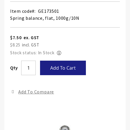
Item code
GE173501
Spring balance, flat, 1000g/10N
$7.50
$8.25
Stock status: In Stock
Skip
Qty
Add To Cart
to
the
end
Add To Compare
of
the
ima
gall