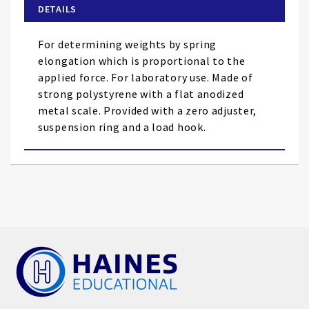
of
DETAILS
the
images
For determining weights by spring
gallery
elongation which is proportional to the
applied force. For laboratory use. Made of
strong polystyrene with a flat anodized
metal scale. Provided with a zero adjuster,
suspension ring and a load hook.