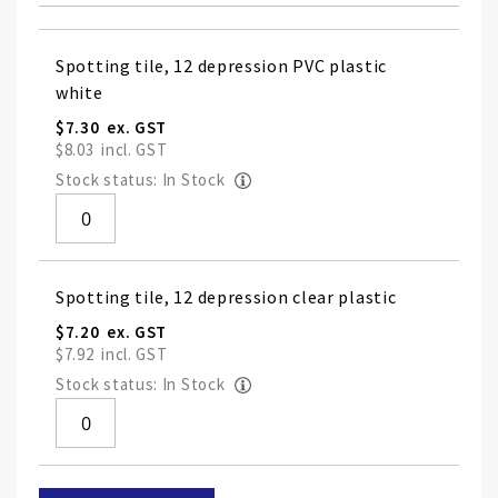
Grouped
Spotting tile, 12 depression PVC plastic
product
white
items
$7.30
$8.03
Stock status: In Stock
Spotting tile, 12 depression clear plastic
$7.20
$7.92
Stock status: In Stock
Skip