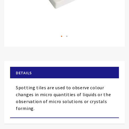
Skip
to
the
beginning
of
DETAILS
the
images
Spotting tiles are used to observe colour
gallery
changes in micro quantities of liquids or the
observation of micro solutions or crystals
forming.