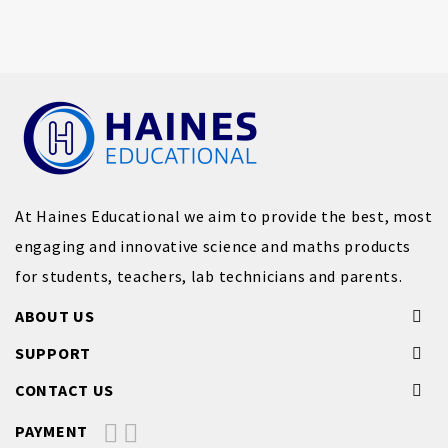
At Haines Educational we aim to provide the best, most
engaging and innovative science and maths products
for students, teachers, lab technicians and parents.
ABOUT US
SUPPORT
CONTACT US
PAYMENT