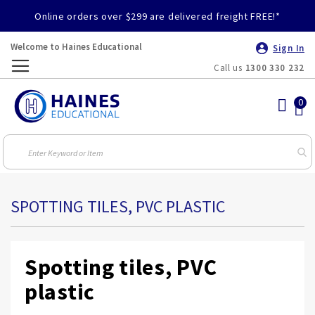
Online orders over $299 are delivered freight FREE!*
Welcome to Haines Educational
Sign In
Call us
1300 330 232
Toggle
Nav
SPOTTING TILES, PVC PLASTIC
Spotting tiles, PVC
plastic