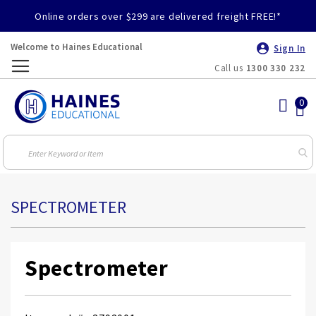
Online orders over $299 are delivered freight FREE!*
Welcome to Haines Educational
Sign In
Call us
1300 330 232
Toggle
Nav
SPECTROMETER
Spectrometer