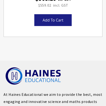
$559.02
Add To Cart
At Haines Educational we aim to provide the best, most
engaging and innovative science and maths products