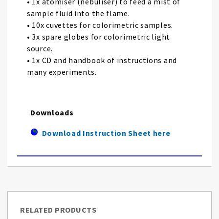
• 1x atomiser (nebuliser) to feed a mist of
sample fluid into the flame.
• 10x cuvettes for colorimetric samples.
• 3x spare globes for colorimetric light
source.
• 1x CD and handbook of instructions and
many experiments.
Downloads
Download Instruction Sheet here
RELATED PRODUCTS