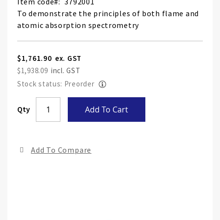
Item code
3792001
To demonstrate the principles of both flame and
atomic absorption spectrometry
$1,761.90
$1,938.09
Stock status: Preorder
Skip
Qty
Add To Cart
to
the
end
Add To Compare
of
the
ima
gall