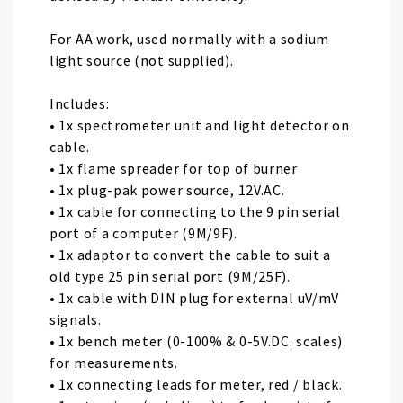
For AA work, used normally with a sodium
light source (not supplied).
Includes:
• 1x spectrometer unit and light detector on
cable.
• 1x flame spreader for top of burner
• 1x plug-pak power source, 12V.AC.
• 1x cable for connecting to the 9 pin serial
port of a computer (9M/9F).
• 1x adaptor to convert the cable to suit a
old type 25 pin serial port (9M/25F).
• 1x cable with DIN plug for external uV/mV
signals.
• 1x bench meter (0-100% & 0-5V.DC. scales)
for measurements.
• 1x connecting leads for meter, red / black.