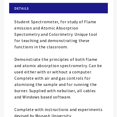
beginning
of
DETAILS
the
images
Student Spectrometer, for study of Flame
gallery
emission and Atomic Absorption
Spectometry and Colorimetry. Unique tool
for teaching and demonstrating these
functions in the classroom.
Demonstrate the principles of both flame
and atomic absorption spectrometry. Can be
used either with or without a computer.
Complete with air and gas controls for
atomising the sample and for running the
burner. Supplied with nebuliser, all cables
and Windows based software.
Complete with instructions and experiments
devised by Monash University.