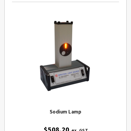
Sodium Lamp
$508.20