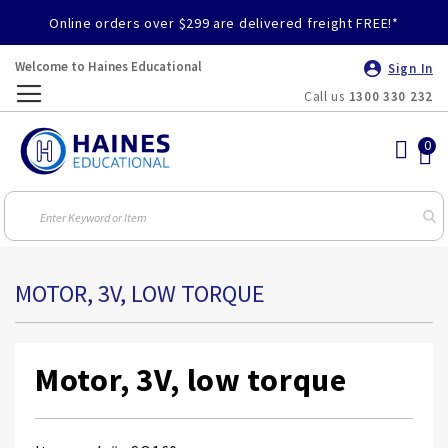
Online orders over $299 are delivered freight FREE!*
Welcome to Haines Educational
Sign In
Call us
1300 330 232
Toggle
Nav
MOTOR, 3V, LOW TORQUE
Motor, 3V, low torque