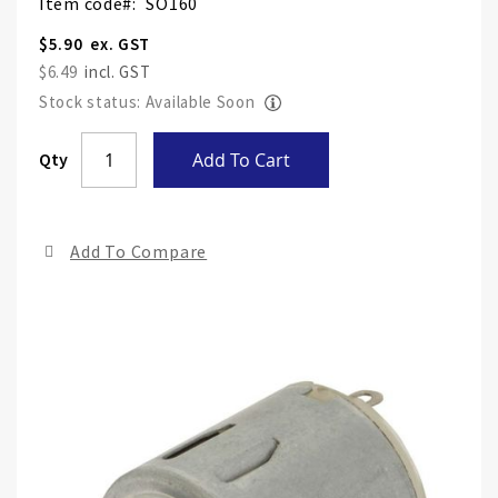
Item code
SO160
$5.90
$6.49
Stock status: Available Soon
Skip
Qty
Add To Cart
to
the
end
Add To Compare
of
the
ima
gall