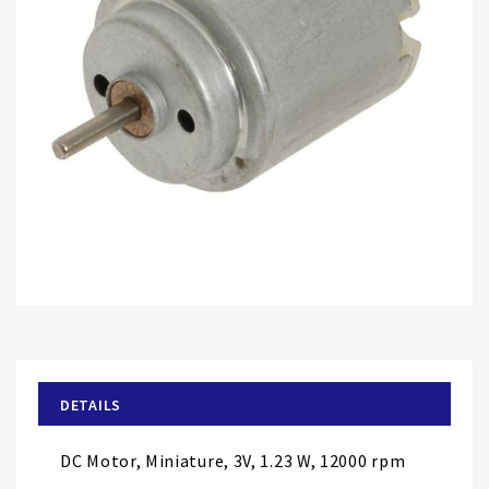
Skip
to
the
beginning
of
DETAILS
the
images
DC Motor, Miniature, 3V, 1.23 W, 12000 rpm
gallery