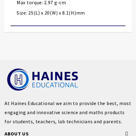
Max torque: 2.97 g-cm
Size: 25(L) x 20(W) x 8.1(H)mm
At Haines Educational we aim to provide the best, most
engaging and innovative science and maths products
for students, teachers, lab technicians and parents.
ABOUT US