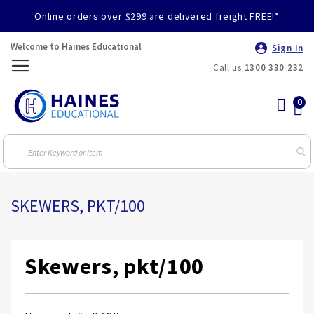
Online orders over $299 are delivered freight FREE!*
Welcome to Haines Educational
Sign In
Call us
1300 330 232
Toggle
Nav
SKEWERS, PKT/100
Skewers, pkt/100