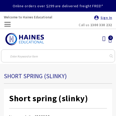
Online orders over $299 are delivered freight FREE!*
Welcome to Haines Educational
Sign In
Call us
1300 330 232
Toggle
Nav
SHORT SPRING (SLINKY)
Short spring (slinky)