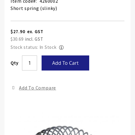
Item code
4260002
Short spring (slinky)
$27.90
$30.69
Stock status: In Stock
Skip
Qty
Add To Cart
to
the
end
Add To Compare
of
the
ima
gall