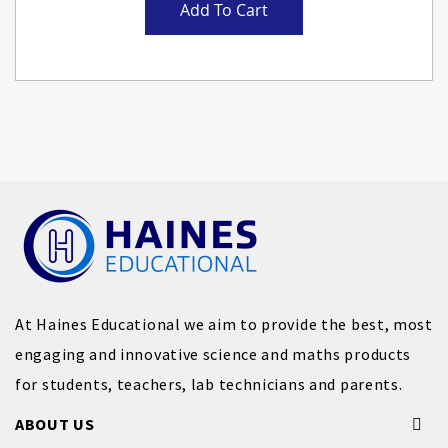
Add To Cart
At Haines Educational we aim to provide the best, most
engaging and innovative science and maths products
for students, teachers, lab technicians and parents.
ABOUT US