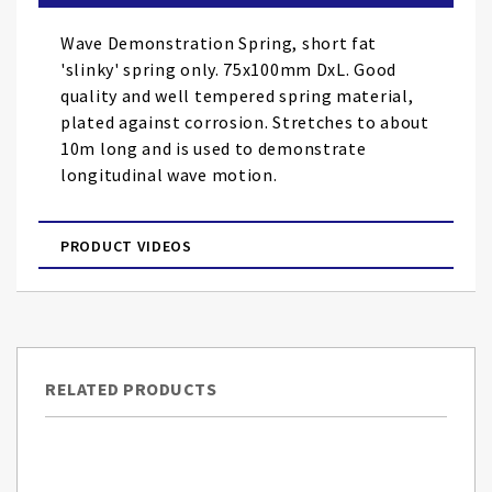
the
images
Wave Demonstration Spring, short fat
gallery
'slinky' spring only. 75x100mm DxL. Good
quality and well tempered spring material,
plated against corrosion. Stretches to about
10m long and is used to demonstrate
longitudinal wave motion.
PRODUCT VIDEOS
RELATED PRODUCTS