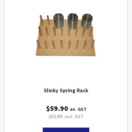
Slinky Spring Rack
$59.90
$65.89