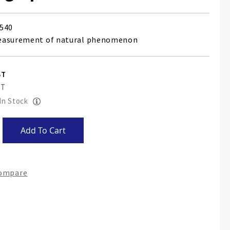
540
easurement of natural phenomenon
 In Stock
Add To Cart
Compare