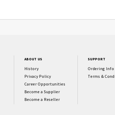
ABOUT US
SUPPORT
History
Ordering Info
Privacy Policy
Terms & Cond
Career Opportunities
Become a Supplier
Become a Reseller