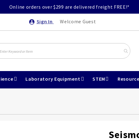
Online orders over $299 are delivered freight FREE!*
Sign In
Welcome Guest
ience
Laboratory Equipment
STEM
Resourc
Seism