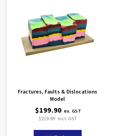
Fractures, Faults & Dislocations
Model
$199.90
$219.89