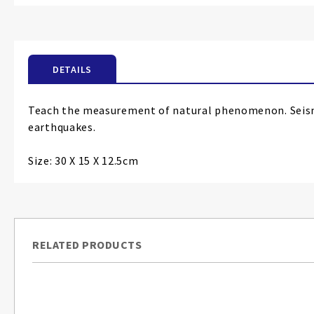
the
beginning
of
the
DETAILS
images
gallery
Teach the measurement of natural phenomenon. Seismo
earthquakes.
Size: 30 X 15 X 12.5cm
RELATED PRODUCTS