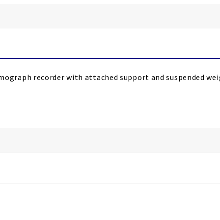
graph recorder with attached support and suspended weigh