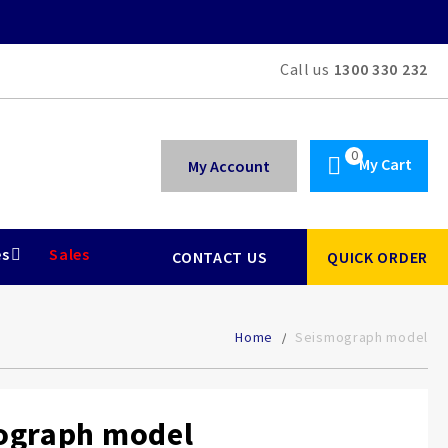
Call us
1300 330 232
My Cart
My Account
es
Sales
CONTACT US
QUICK ORDER
Home
Seismograph model
ograph model