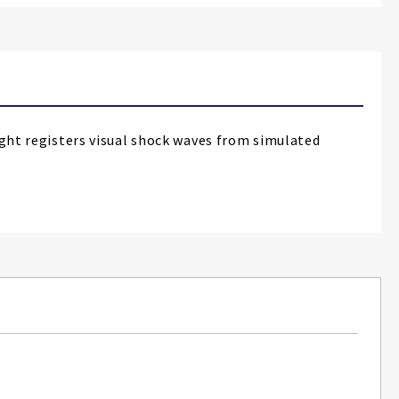
t registers visual shock waves from simulated