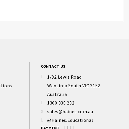
CONTACT US
1/82 Lewis Road
itions
Wantirna South VIC 3152
Australia
1300 330 232
sales@haines.com.au
@Haines.Educational
PAYMENT