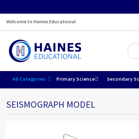
Welcome to Haines Educational
All Categories
Primary Science
Secondary Sc
SEISMOGRAPH MODEL
Skip
to