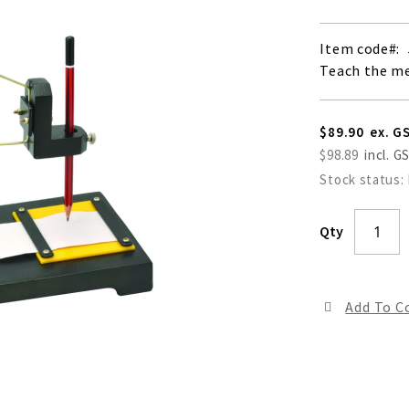
Item code
Teach the m
$89.90
$98.89
Stock status:
Qty
Add To 