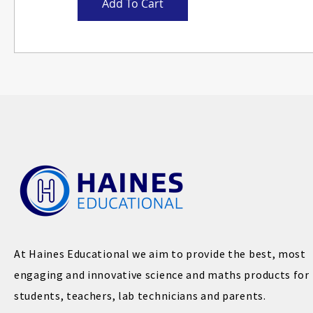
Add To Cart
At Haines Educational we aim to provide the best, most
engaging and innovative science and maths products for
students, teachers, lab technicians and parents.