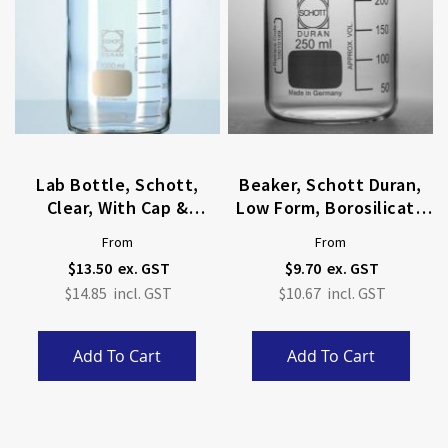
Lab Bottle, Schott,
Beaker, Schott Duran,
Clear, With Cap &
Low Form, Borosilicate
Pouring Ring
Glass
From
From
$13.50
$9.70
$14.85
$10.67
Add To Cart
Add To Cart