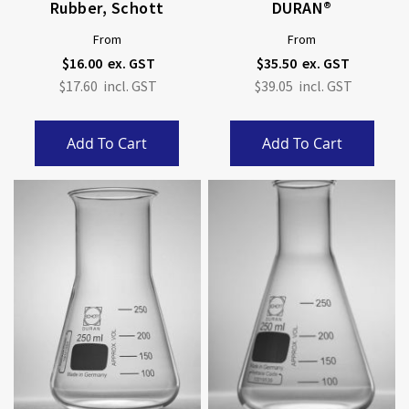
Rubber, Schott
DURAN®
From
From
$16.00
$35.50
$17.60
$39.05
Add To Cart
Add To Cart