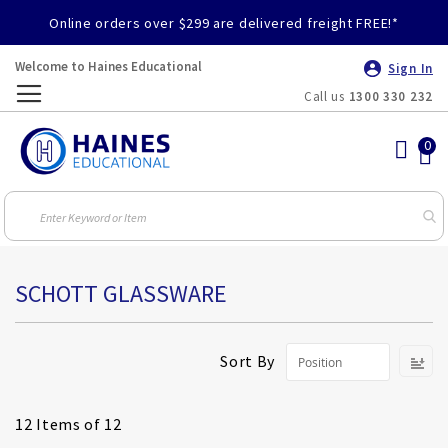
Online orders over $299 are delivered freight FREE!*
Welcome to Haines Educational
Sign In
Call us
1300 330 232
Toggle
Nav
SCHOTT GLASSWARE
S
Sort By
D
Di
12
Items of 12