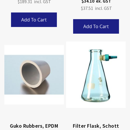
$34.10
$189.31
$37.51
Add To Cart
Add To Cart
Guko Rubbers, EPDM
Filter Flask, Schott