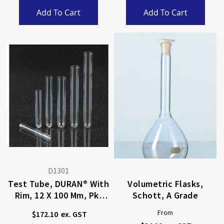
Add To Cart
Add To Cart
D1301
Test Tube, DURAN® With
Volumetric Flasks,
Rim, 12 X 100 Mm, Pkt
Schott, A Grade
100
From
$172.10