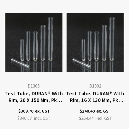
D1305
D1302
Test Tube, DURAN® With
Test Tube, DURAN® With
Rim, 20 X 150 Mm, Pkt
Rim, 16 X 130 Mm, Pkt
100
100
$309.70
$240.40
$340.67
$264.44