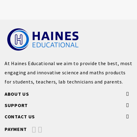
At Haines Educational we aim to provide the best, most
engaging and innovative science and maths products
for students, teachers, lab technicians and parents.
ABOUT US
SUPPORT
CONTACT US
PAYMENT