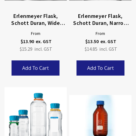
Erlenmeyer Flask,
Erlenmeyer Flask,
Schott Duran, Wide
Schott Duran, Narrow
Neck
Neck
From
From
$13.90
$13.50
$15.29
$14.85
Add To Cart
Add To Cart