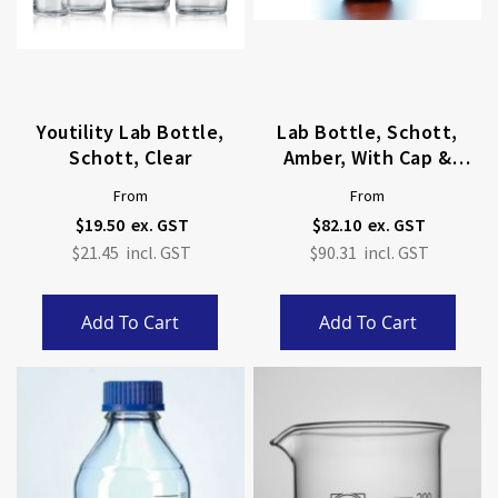
Youtility Lab Bottle,
Lab Bottle, Schott,
Schott, Clear
Amber, With Cap &
Pouring Ring
From
From
$19.50
$82.10
$21.45
$90.31
Add To Cart
Add To Cart