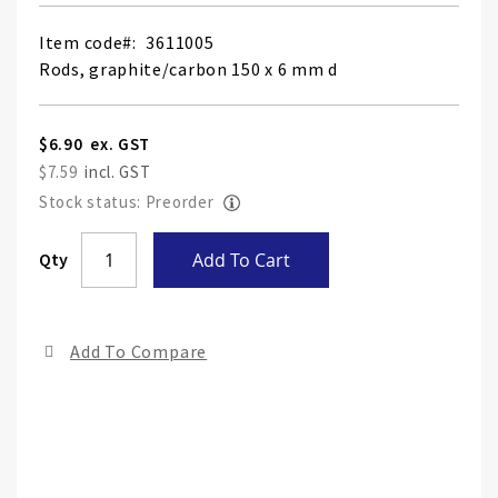
Item code
3611005
Rods, graphite/carbon 150 x 6 mm d
$6.90
$7.59
Stock status: Preorder
Skip
Qty
Add To Cart
to
the
end
Add To Compare
of
the
ima
gall