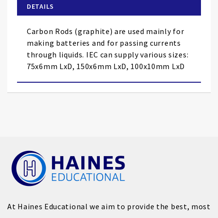
of
DETAILS
the
images
Carbon Rods (graphite) are used mainly for
gallery
making batteries and for passing currents
through liquids. IEC can supply various sizes:
75x6mm LxD, 150x6mm LxD, 100x10mm LxD
At Haines Educational we aim to provide the best, most