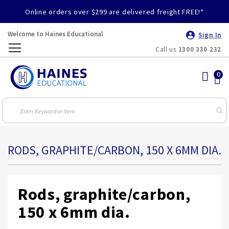
Online orders over $299 are delivered freight FREE!*
Welcome to Haines Educational
Sign In
Call us
1300 330 232
Toggle
Nav
RODS, GRAPHITE/CARBON, 150 X 6MM DIA.
Rods, graphite/carbon,
150 x 6mm dia.