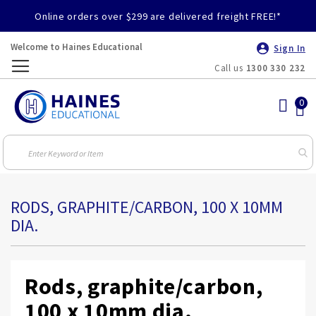
Online orders over $299 are delivered freight FREE!*
Welcome to Haines Educational
Sign In
Call us
1300 330 232
Toggle
Nav
RODS, GRAPHITE/CARBON, 100 X 10MM
DIA.
Rods, graphite/carbon,
100 x 10mm dia.