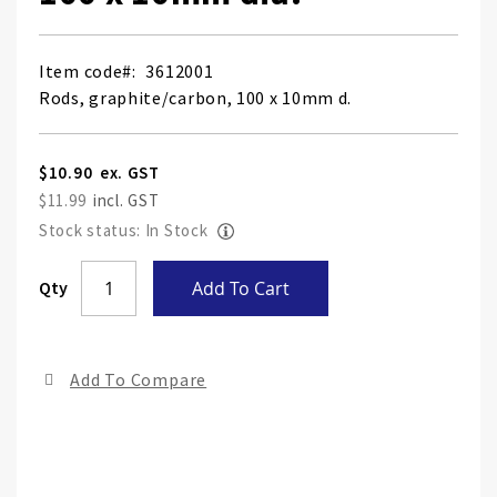
Item code
3612001
Rods, graphite/carbon, 100 x 10mm d.
$10.90
$11.99
Stock status: In Stock
Skip
Qty
Add To Cart
to
the
end
Add To Compare
of
the
ima
gall