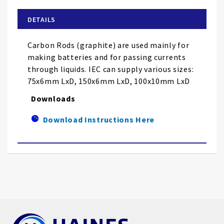
beginning
of
DETAILS
the
images
Carbon Rods (graphite) are used mainly for
gallery
making batteries and for passing currents
through liquids. IEC can supply various sizes:
75x6mm LxD, 150x6mm LxD, 100x10mm LxD
Downloads
Download Instructions Here