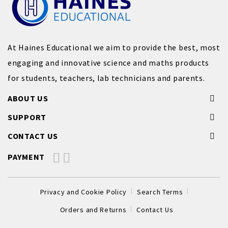
At Haines Educational we aim to provide the best, most
engaging and innovative science and maths products
for students, teachers, lab technicians and parents.
ABOUT US
SUPPORT
CONTACT US
PAYMENT
Privacy and Cookie Policy
Search Terms
Orders and Returns
Contact Us