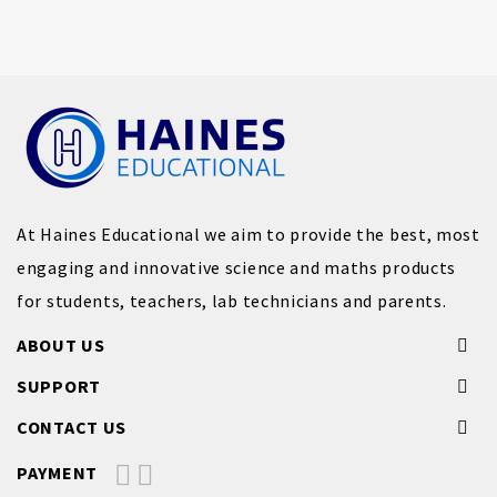
At Haines Educational we aim to provide the best, most
engaging and innovative science and maths products
for students, teachers, lab technicians and parents.
ABOUT US
SUPPORT
CONTACT US
PAYMENT