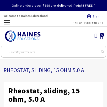
Online orders over $299 are delivered freight FREE!*
Welcome to Haines Educational
Sign In
Call us
1300 330 232
Toggle
Nav
RHEOSTAT, SLIDING, 15 OHM 5.0 A
Rheostat, sliding, 15
ohm, 5.0 A