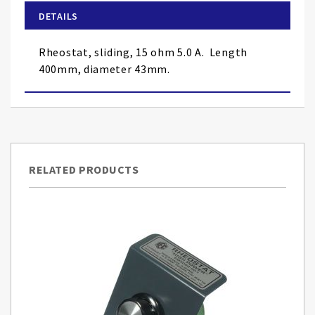
of
DETAILS
the
images
Rheostat, sliding, 15 ohm 5.0 A. Length
gallery
400mm, diameter 43mm.
RELATED PRODUCTS