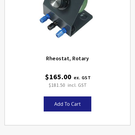
Rheostat, Rotary
$165.00
$181.50
Add To Cart