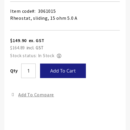
Item code
3061015
Rheostat, sliding, 15 ohm 5.0 A
$149.90
$164.89
Stock status: In Stock
Skip
Qty
Add To Cart
to
the
end
Add To Compare
of
the
ima
gall