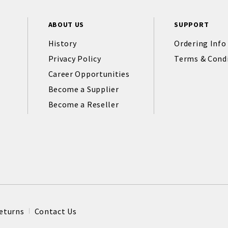
ABOUT US
SUPPORT
History
Ordering Info
Privacy Policy
Terms & Cond
Career Opportunities
Become a Supplier
Become a Reseller
eturns
Contact Us