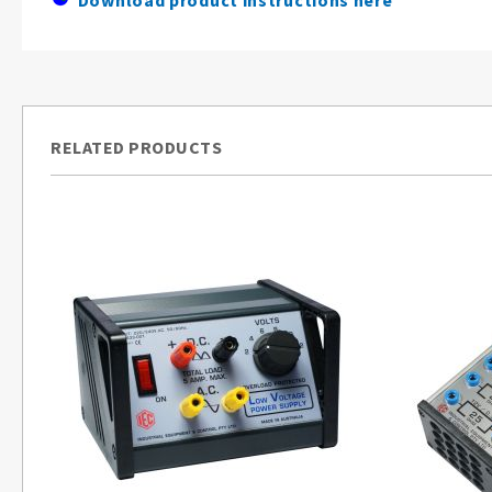
Download product instructions here
RELATED PRODUCTS