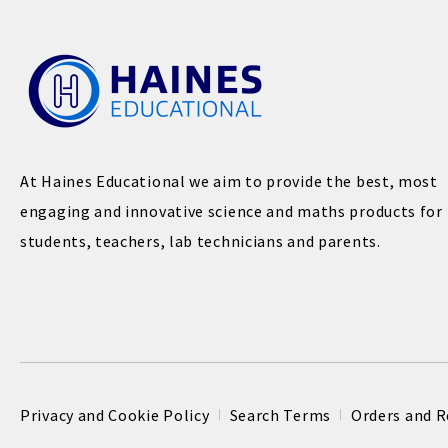
At Haines Educational we aim to provide the best, most
engaging and innovative science and maths products for
students, teachers, lab technicians and parents.
Privacy and Cookie Policy
Search Terms
Orders and R