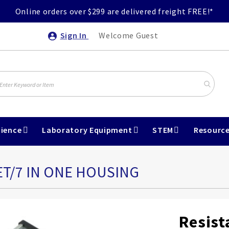
Online orders over $299 are delivered freight FREE!*
Sign In
Welcome Guest
ience
Laboratory Equipment
STEM
Resourc
ET/7 IN ONE HOUSING
Resist