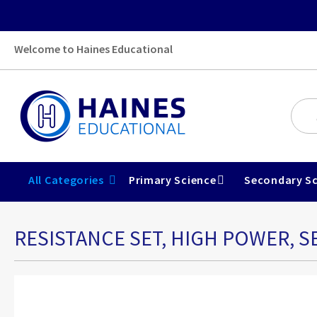
Welcome to Haines Educational
All Categories
Primary Science
Secondary Sc
RESISTANCE SET, HIGH POWER, S
Skip
to