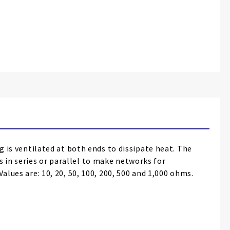
g is ventilated at both ends to dissipate heat. The
 in series or parallel to make networks for
alues are: 10, 20, 50, 100, 200, 500 and 1,000 ohms.