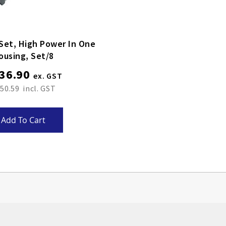
Set, High Power In One
ousing, Set/8
36.90
50.59
Add To Cart