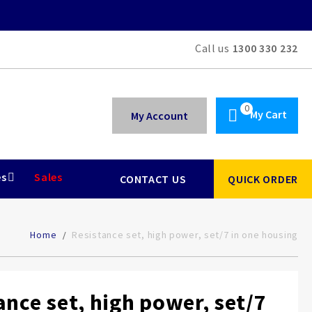
Call us
1300 330 232
My Cart
My Account
es
Sales
CONTACT US
QUICK ORDER
Home
Resistance set, high power, set/7 in one housing
ance set, high power, set/7