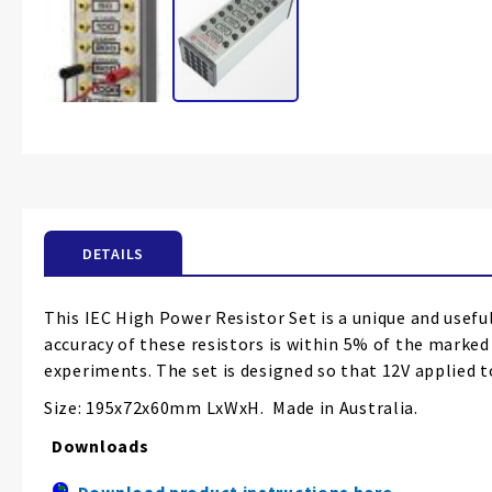
Skip
to
the
beginning
of
the
DETAILS
images
gallery
This IEC High Power Resistor Set is a unique and useful
accuracy of these resistors is within 5% of the marke
experiments. The set is designed so that 12V applied to
Size: 195x72x60mm LxWxH. Made in Australia.
Downloads