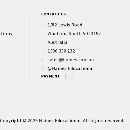
CONTACT US
1/82 Lewis Road
itions
Wantirna South VIC 3152
Australia
1300 330 232
sales@haines.com.au
@Haines.Educational
PAYMENT
Copyright © 2026 Haines Educational. All rights reserved.