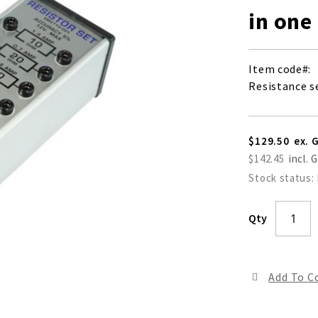
in one
Item code
Resistance se
$129.50
$142.45
Stock status:
Qty
Add To 