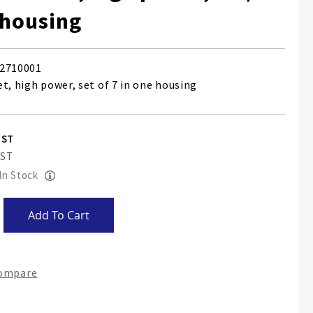
 housing
2710001
t, high power, set of 7 in one housing
 In Stock
Add To Cart
Compare