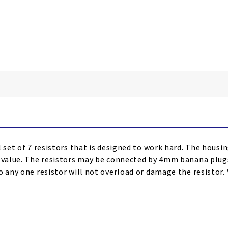
 set of 7 resistors that is designed to work hard. The housin
d value. The resistors may be connected by 4mm banana plugs
 any one resistor will not overload or damage the resistor. V