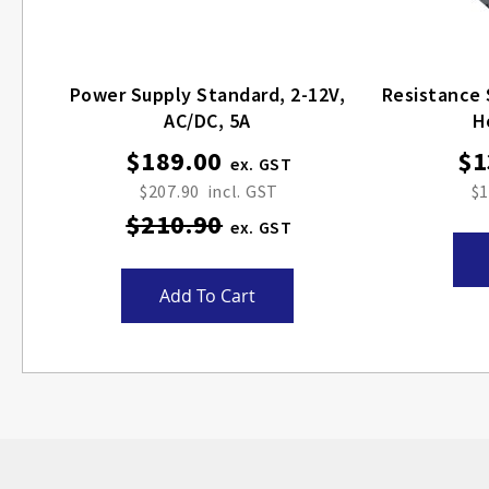
Power Supply Standard, 2-12V,
Resistance 
AC/DC, 5A
H
$189.00
$1
Special
Price
$207.90
$1
$210.90
Add To Cart