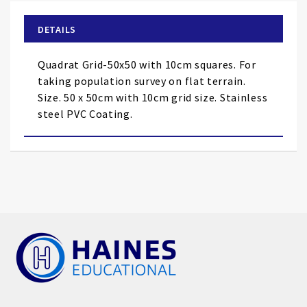
beginning
of
DETAILS
the
images
Quadrat Grid-50x50 with 10cm squares. For
gallery
taking population survey on flat terrain.
Size. 50 x 50cm with 10cm grid size. Stainless
steel PVC Coating.