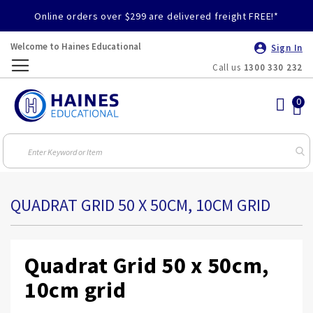
Online orders over $299 are delivered freight FREE!*
Welcome to Haines Educational
Sign In
Call us
1300 330 232
Toggle
Nav
QUADRAT GRID 50 X 50CM, 10CM GRID
Quadrat Grid 50 x 50cm,
10cm grid