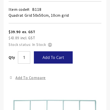
Item code
B118
Quadrat Grid 50x50cm, 10cm grid
$39.90
$43.89
Stock status: In Stock
Skip
Qty
Add To Cart
to
the
end
Add To Compare
of
the
ima
gall