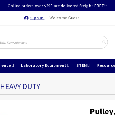
Online orders over $299 are delivered freight FREE!*
Sign In
Welcome Guest
ience
Laboratory Equipment
STEM
Resourc
 HEAVY DUTY
Pulley,