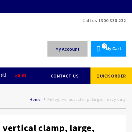
Call us
1300 330 232
My Cart
My Account
es
Sales
CONTACT US
QUICK ORDER
Home
Pulley, vertical clamp, large, heavy duty
 vertical clamp, large,