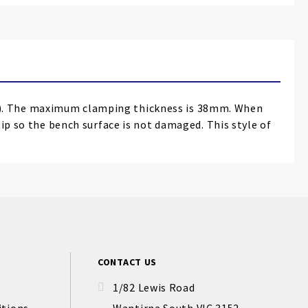
e). The maximum clamping thickness is 38mm. When
tip so the bench surface is not damaged. This style of
CONTACT US
1/82 Lewis Road