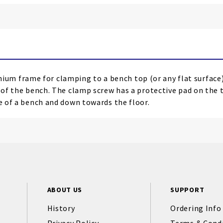
um frame for clamping to a bench top (or any flat surfac
e of the bench. The clamp screw has a protective pad on the 
ge of a bench and down towards the floor.
ABOUT US
SUPPORT
History
Ordering Info