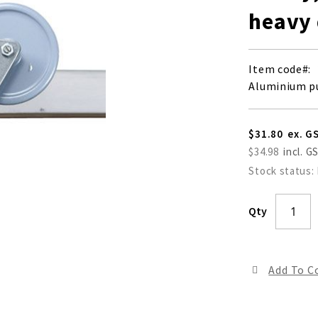
heavy
Item code
Aluminium p
$31.80
$34.98
Stock status:
Qty
Add To 