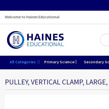
Welcome to Haines Educational
All Categories
Primary Science
Secondary Sc
PULLEY, VERTICAL CLAMP, LARGE,
Skip
to