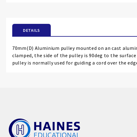
the
beginning
of
the
DETAILS
images
gallery
70mm(D) Aluminium pulley mounted on an cast alumini
clamped, the side of the pulley is 90deg to the surfac
pulley is normally used for guiding a cord over the ed