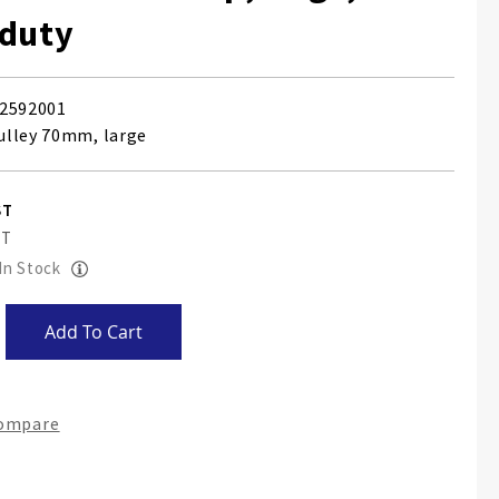
 duty
2592001
ulley 70mm, large
 In Stock
Add To Cart
Compare