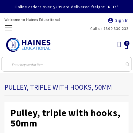
Online orders over $299 are delivered freight FREE!*
Welcome to Haines Educational
Sign In
Call us
1300 330 232
Toggle
Nav
PULLEY, TRIPLE WITH HOOKS, 50MM
Pulley, triple with hooks,
50mm