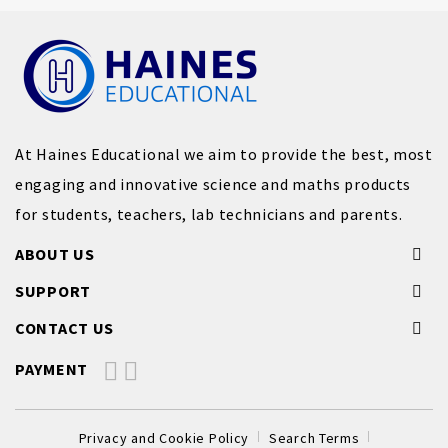
At Haines Educational we aim to provide the best, most
engaging and innovative science and maths products
for students, teachers, lab technicians and parents.
ABOUT US
SUPPORT
CONTACT US
PAYMENT
Privacy and Cookie Policy
Search Terms