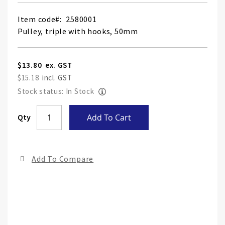
Item code
2580001
Pulley, triple with hooks, 50mm
$13.80
$15.18
Stock status: In Stock
Skip
Qty
Add To Cart
to
the
end
Add To Compare
of
the
ima
gall