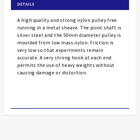
of
DETAILS
the
images
A high quality and strong nylon pulley free
gallery
running in a metal sheave. The pivot shaft is
silver steel and the 50mm diameter pulley is
moulded from low mass nylon. Friction is
very low so that experiments remain
accurate. A very strong hook at each end
permits the use of heavy weights without
causing damage or distortion.