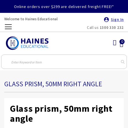
Online orders over $299 are delivered freight FREE!*
Welcome to Haines Educational
Sign In
Call us
1300 330 232
Toggle
Nav
GLASS PRISM, 50MM RIGHT ANGLE
Glass prism, 50mm right
angle