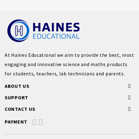
At Haines Educational we aim to provide the best, most
engaging and innovative science and maths products
for students, teachers, lab technicians and parents.
ABOUT US
SUPPORT
CONTACT US
PAYMENT