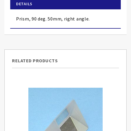
of
DETAILS
the
images
Prism, 90 deg. 50mm, right angle.
gallery
RELATED PRODUCTS