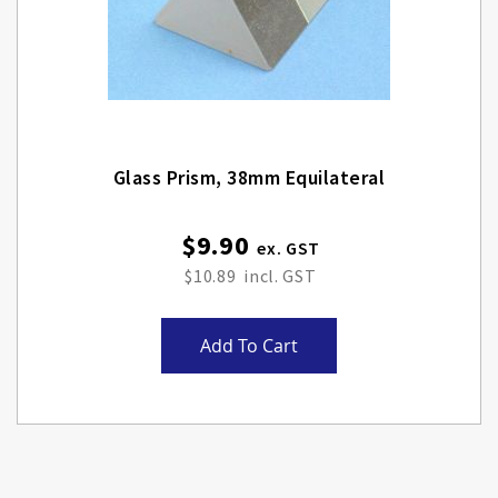
Glass Prism, 38mm Equilateral
$9.90
$10.89
Add To Cart