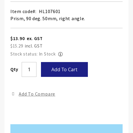
Item code
HL107601
Prism, 90 deg. 50mm, right angle.
$13.90
$15.29
Stock status: In Stock
Skip
Qty
Add To Cart
to
the
end
Add To Compare
of
the
ima
gall